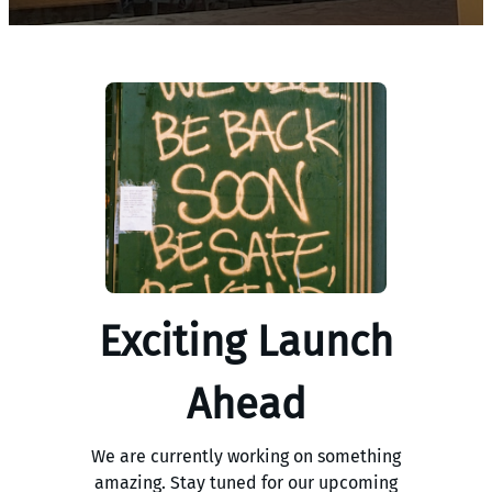
Exciting Launch
Ahead
We are currently working on something
amazing. Stay tuned for our upcoming