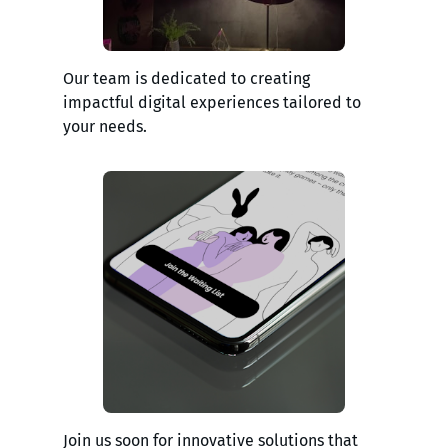
Our team is dedicated to creating
impactful digital experiences tailored to
your needs.
Join us soon for innovative solutions that