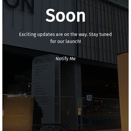
Soon
Exciting updates are on the way. Stay tuned
for our launch!
Notify Me