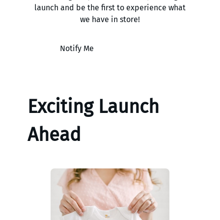
launch and be the first to experience what
we have in store!
Notify Me
Exciting Launch
Ahead