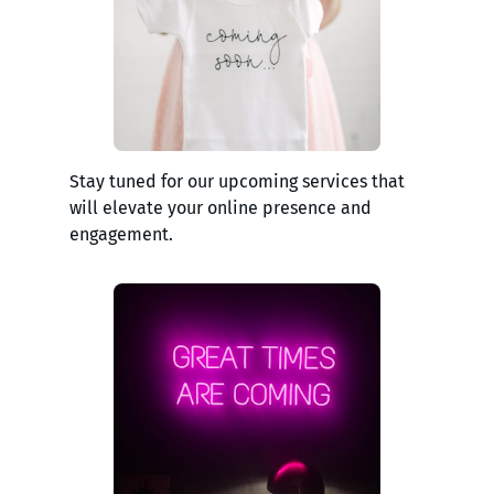
Stay tuned for our upcoming services that
will elevate your online presence and
engagement.