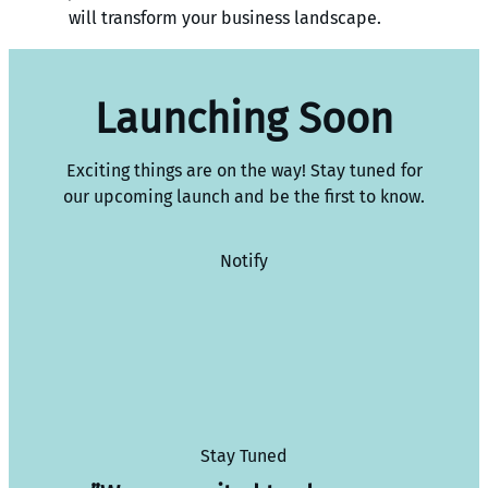
will transform your business landscape.
Launching Soon
Exciting things are on the way! Stay tuned for
our upcoming launch and be the first to know.
Notify
Stay Tuned