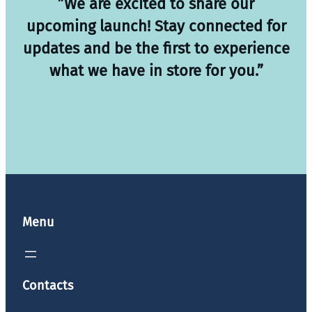
”We are excited to share our
upcoming launch! Stay connected for
updates and be the first to experience
what we have in store for you.”
Menu
Contacts