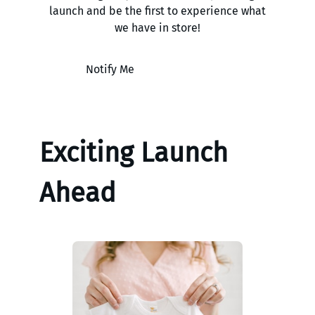
launch and be the first to experience what
we have in store!
Notify Me
Exciting Launch
Ahead