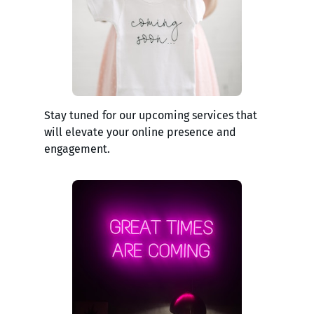
Stay tuned for our upcoming services that
will elevate your online presence and
engagement.