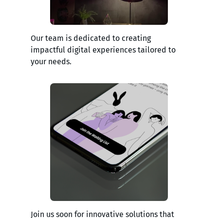
Our team is dedicated to creating
impactful digital experiences tailored to
your needs.
Join us soon for innovative solutions that