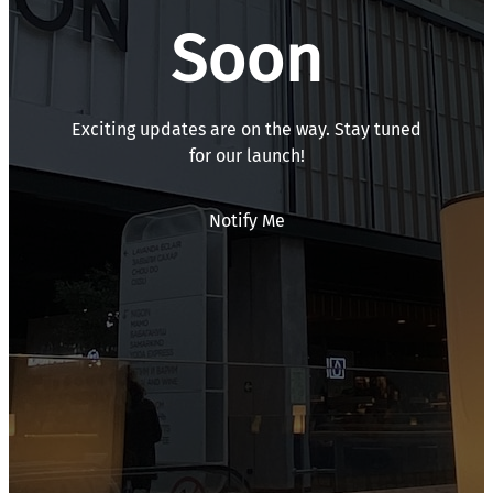
Soon
Exciting updates are on the way. Stay tuned
for our launch!
Notify Me