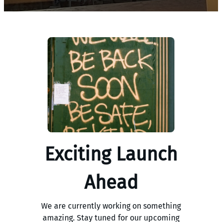
Exciting Launch
Ahead
We are currently working on something
amazing. Stay tuned for our upcoming