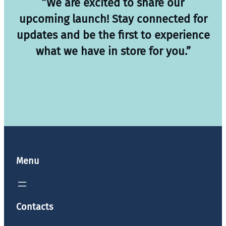
”We are excited to share our
upcoming launch! Stay connected for
updates and be the first to experience
what we have in store for you.”
Menu
Contacts