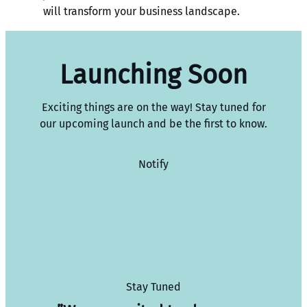
will transform your business landscape.
Launching Soon
Exciting things are on the way! Stay tuned for
our upcoming launch and be the first to know.
Notify
Stay Tuned