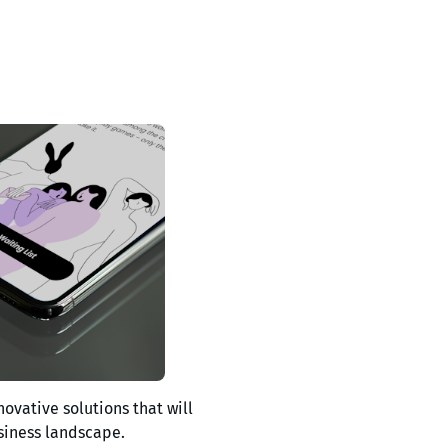
novative solutions that will
siness landscape.