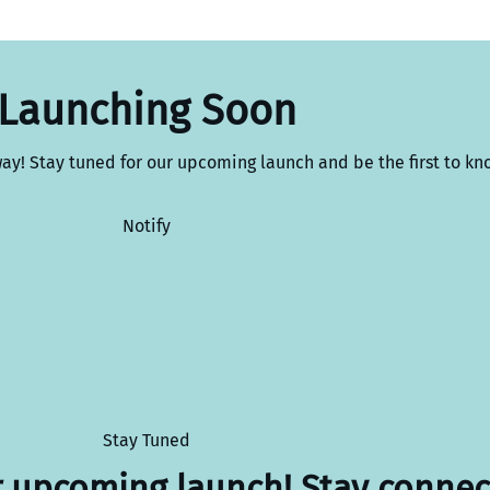
Launching Soon
way! Stay tuned for our upcoming launch and be the first to kn
Notify
Stay Tuned
r upcoming launch! Stay connec