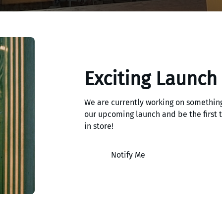
Exciting Launch
We are currently working on something
our upcoming launch and be the first
in store!
Notify Me