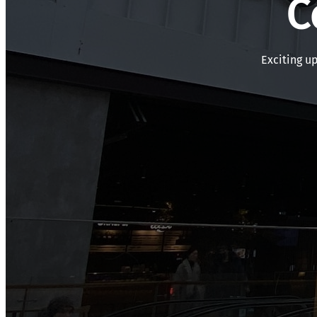
C
Exciting u