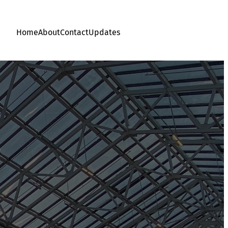
Home
About
Contact
Updates