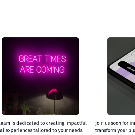
team is dedicated to creating impactful
Join us soon for in
tal experiences tailored to your needs.
transform your bu