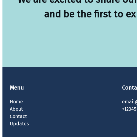
and be the first to e
Menu
Conta
Home
email
About
+12345
Contact
Updates