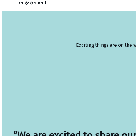
engagement.
Exciting things are on the 
”We are excited to share ou