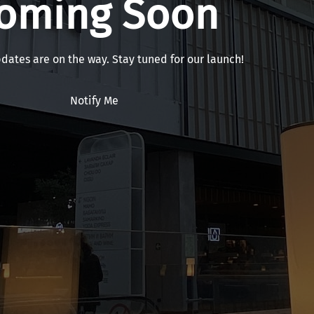
oming Soon
pdates are on the way. Stay tuned for our launch!
Notify Me