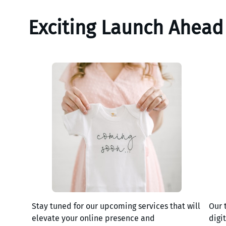
Exciting Launch Ahead
Stay tuned for our upcoming services that will
Our 
elevate your online presence and
digi