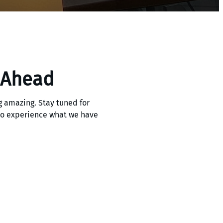
 Ahead
 amazing. Stay tuned for
 to experience what we have