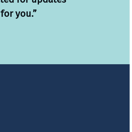
for you.”