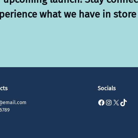
xperience what we have in store 
cts
Socials
Facebook
Instagram
X
TikTok
@email.com
6789