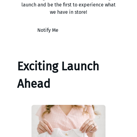
launch and be the first to experience what
we have in store!
Notify Me
Exciting Launch
Ahead