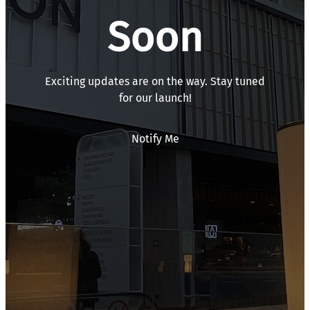
Soon
Exciting updates are on the way. Stay tuned
for our launch!
Notify Me