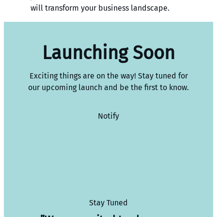
will transform your business landscape.
Launching Soon
Exciting things are on the way! Stay tuned for
our upcoming launch and be the first to know.
Notify
Stay Tuned