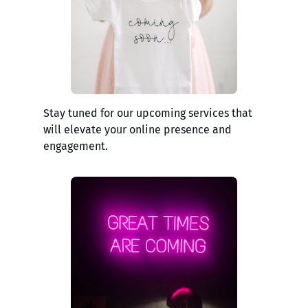
Stay tuned for our upcoming services that
will elevate your online presence and
engagement.