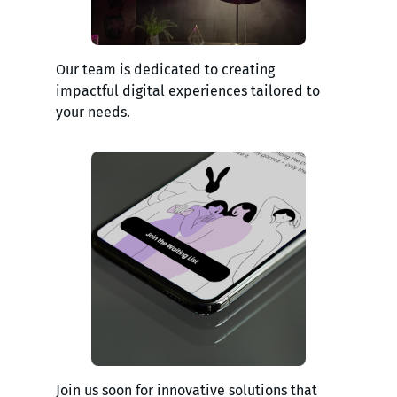
Our team is dedicated to creating
impactful digital experiences tailored to
your needs.
Join us soon for innovative solutions that