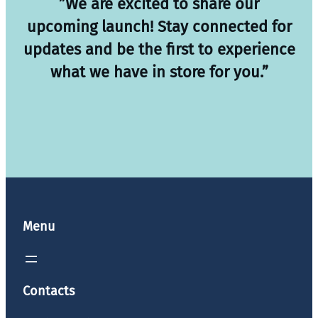
”We are excited to share our
upcoming launch! Stay connected for
updates and be the first to experience
what we have in store for you.”
Menu
Contacts