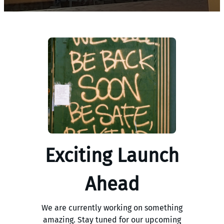
Exciting Launch
Ahead
We are currently working on something
amazing. Stay tuned for our upcoming