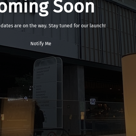
oming Soon
pdates are on the way. Stay tuned for our launch!
Notify Me