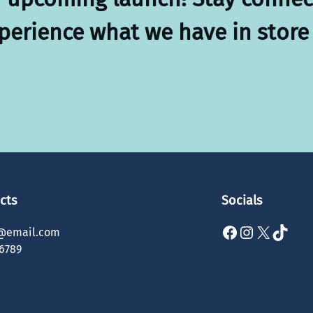
xperience what we have in store 
cts
Socials
Facebook
Instagram
X
TikTok
@email.com
6789