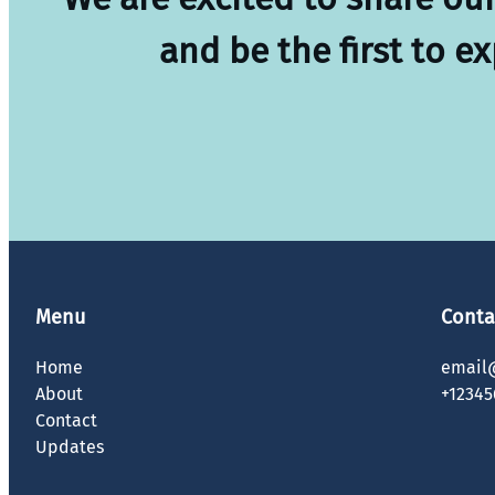
and be the first to e
Menu
Conta
Home
email
About
+12345
Contact
Updates