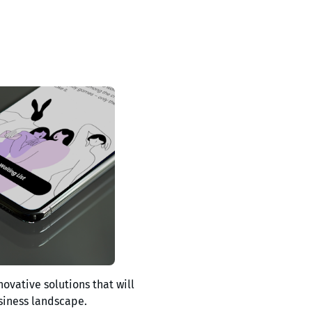
novative solutions that will
siness landscape.