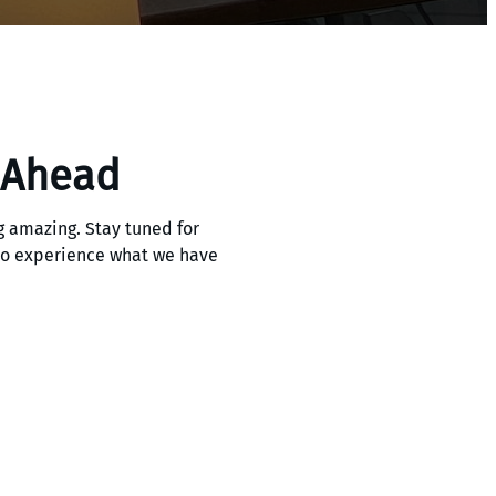
 Ahead
 amazing. Stay tuned for
 to experience what we have