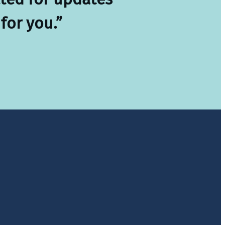
for you.”