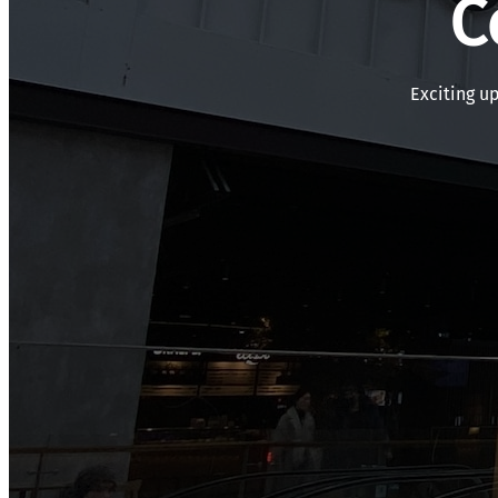
C
Exciting u