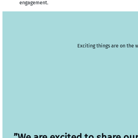
engagement.
Exciting things are on the 
”We are excited to share ou