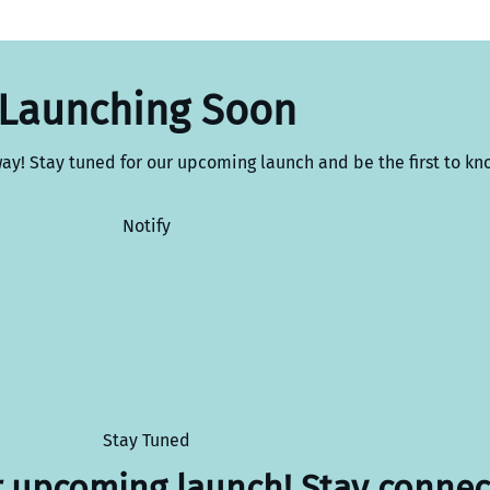
Launching Soon
way! Stay tuned for our upcoming launch and be the first to kn
Notify
Stay Tuned
r upcoming launch! Stay connec