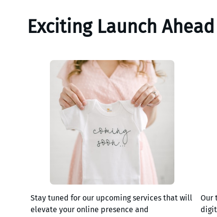
Exciting Launch Ahead
Stay tuned for our upcoming services that will
Our 
elevate your online presence and
digi