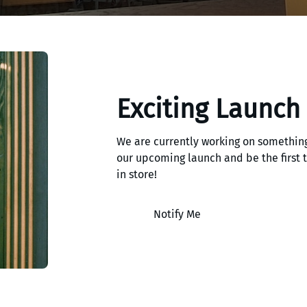
Exciting Launch
We are currently working on something
our upcoming launch and be the first
in store!
Notify Me