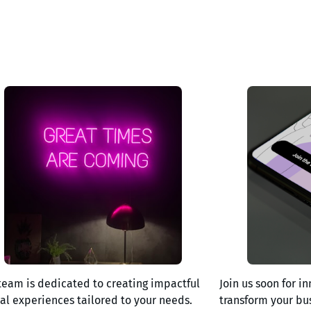
team is dedicated to creating impactful
Join us soon for in
tal experiences tailored to your needs.
transform your bu