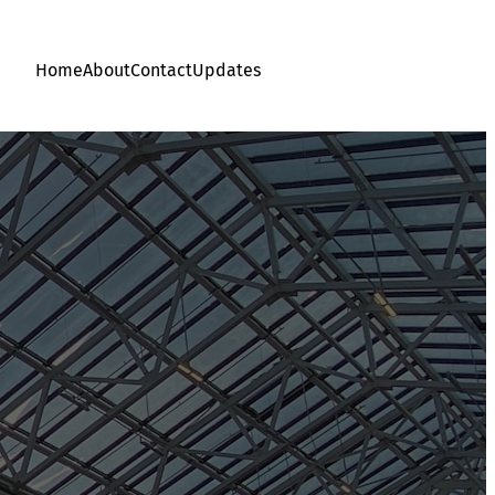
Home
About
Contact
Updates