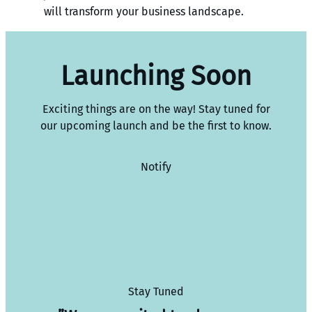
will transform your business landscape.
Launching Soon
Exciting things are on the way! Stay tuned for
our upcoming launch and be the first to know.
Notify
Stay Tuned