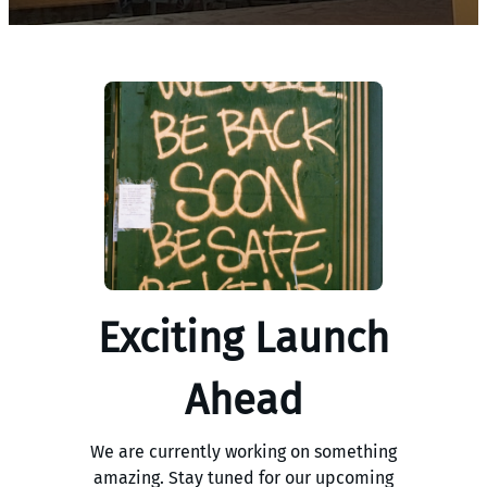
Exciting Launch
Ahead
We are currently working on something
amazing. Stay tuned for our upcoming