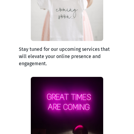
Stay tuned for our upcoming services that
will elevate your online presence and
engagement.