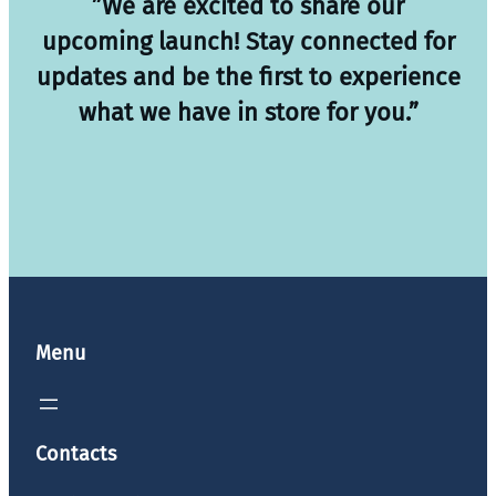
”We are excited to share our
upcoming launch! Stay connected for
updates and be the first to experience
what we have in store for you.”
Menu
Contacts