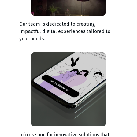
Our team is dedicated to creating
impactful digital experiences tailored to
your needs.
Join us soon for innovative solutions that