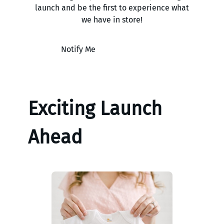
launch and be the first to experience what
we have in store!
Notify Me
Exciting Launch
Ahead