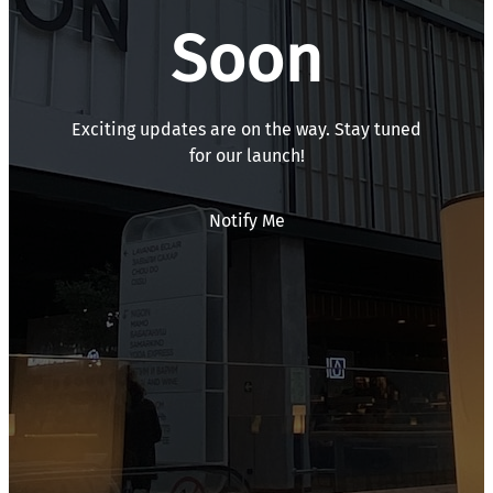
Soon
Exciting updates are on the way. Stay tuned
for our launch!
Notify Me