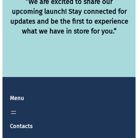
”We are excited to share our
upcoming launch! Stay connected for
updates and be the first to experience
what we have in store for you.”
Menu
Contacts