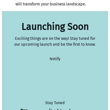
will transform your business landscape.
Launching Soon
Exciting things are on the way! Stay tuned for
our upcoming launch and be the first to know.
Notify
Stay Tuned