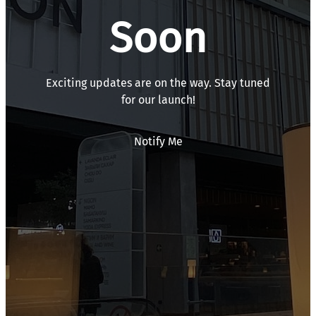
Soon
Exciting updates are on the way. Stay tuned
for our launch!
Notify Me