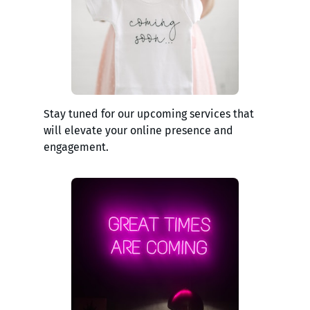
Stay tuned for our upcoming services that
will elevate your online presence and
engagement.