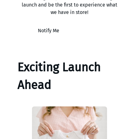
launch and be the first to experience what
we have in store!
Notify Me
Exciting Launch
Ahead