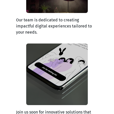
Our team is dedicated to creating
impactful digital experiences tailored to
your needs.
Join us soon for innovative solutions that