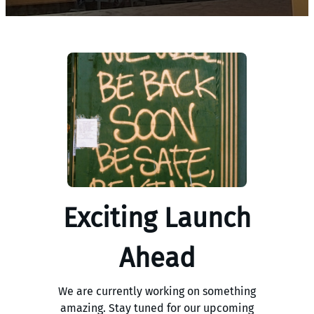
Exciting Launch
Ahead
We are currently working on something
amazing. Stay tuned for our upcoming