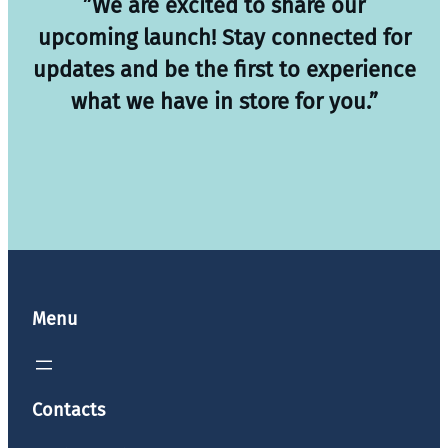
”We are excited to share our
upcoming launch! Stay connected for
updates and be the first to experience
what we have in store for you.”
Menu
Contacts