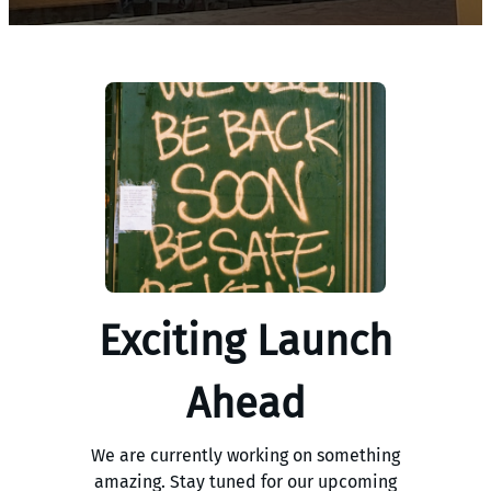
Exciting Launch
Ahead
We are currently working on something
amazing. Stay tuned for our upcoming