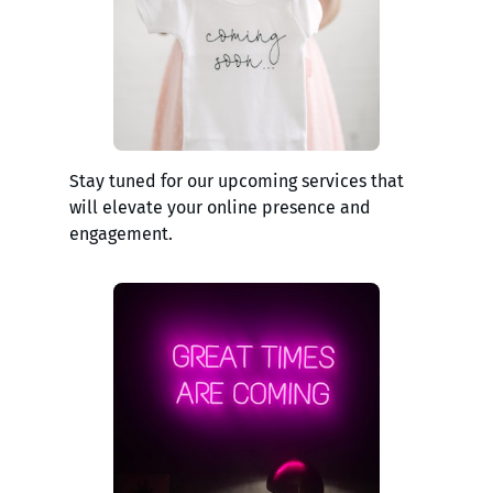
Stay tuned for our upcoming services that
will elevate your online presence and
engagement.