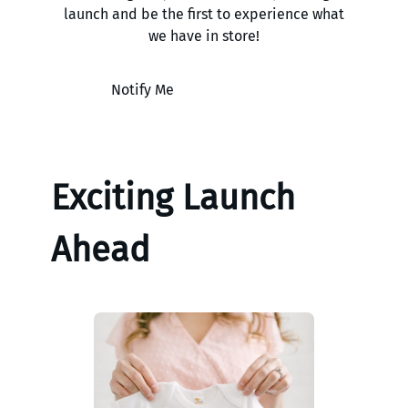
launch and be the first to experience what
we have in store!
Notify Me
Exciting Launch
Ahead