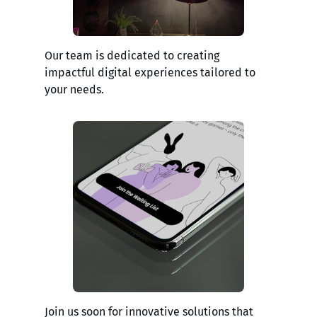
Our team is dedicated to creating
impactful digital experiences tailored to
your needs.
Join us soon for innovative solutions that