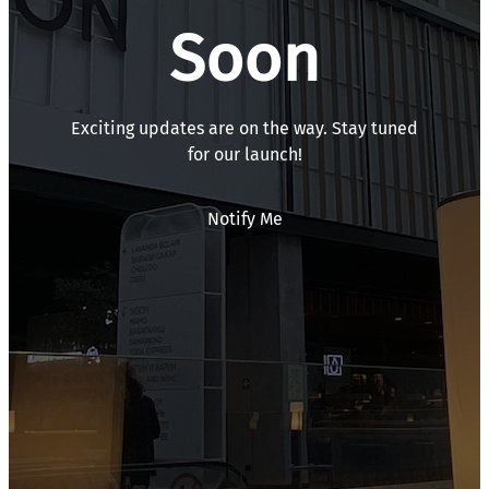
Soon
Exciting updates are on the way. Stay tuned
for our launch!
Notify Me