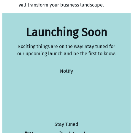
will transform your business landscape.
Launching Soon
Exciting things are on the way! Stay tuned for
our upcoming launch and be the first to know.
Notify
Stay Tuned