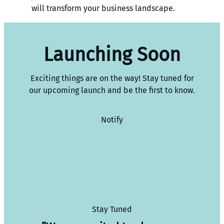
will transform your business landscape.
Launching Soon
Exciting things are on the way! Stay tuned for
our upcoming launch and be the first to know.
Notify
Stay Tuned