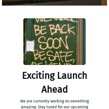
Exciting Launch
Ahead
We are currently working on something
amazing. Stay tuned for our upcoming