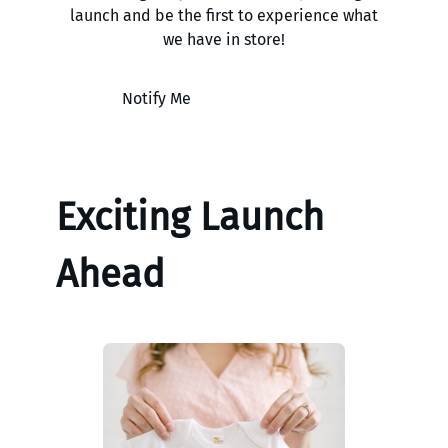
launch and be the first to experience what
we have in store!
Notify Me
Exciting Launch
Ahead