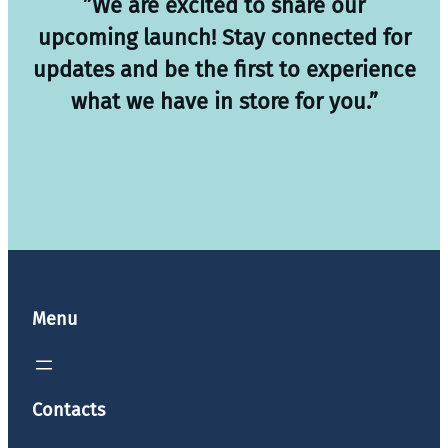
”We are excited to share our
upcoming launch! Stay connected for
updates and be the first to experience
what we have in store for you.”
Menu
Contacts