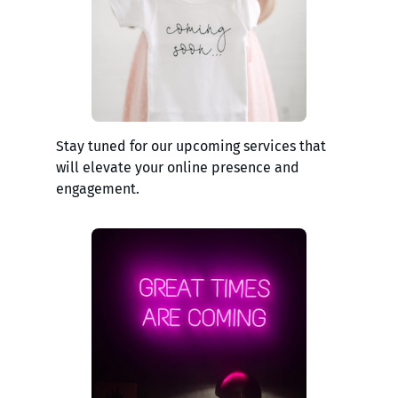
Stay tuned for our upcoming services that
will elevate your online presence and
engagement.