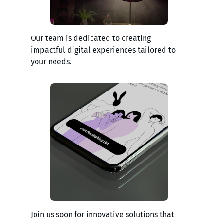
Our team is dedicated to creating
impactful digital experiences tailored to
your needs.
Join us soon for innovative solutions that