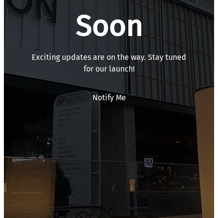
Soon
Exciting updates are on the way. Stay tuned
for our launch!
Notify Me