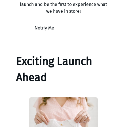
launch and be the first to experience what
we have in store!
Notify Me
Exciting Launch
Ahead