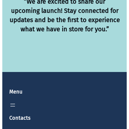
”We are excited to share our
upcoming launch! Stay connected for
updates and be the first to experience
what we have in store for you.”
Menu
Contacts