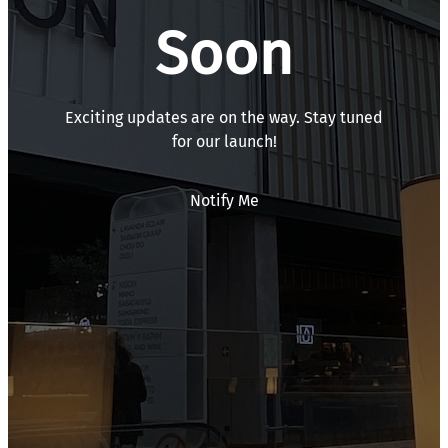
Soon
Exciting updates are on the way. Stay tuned
for our launch!
Notify Me