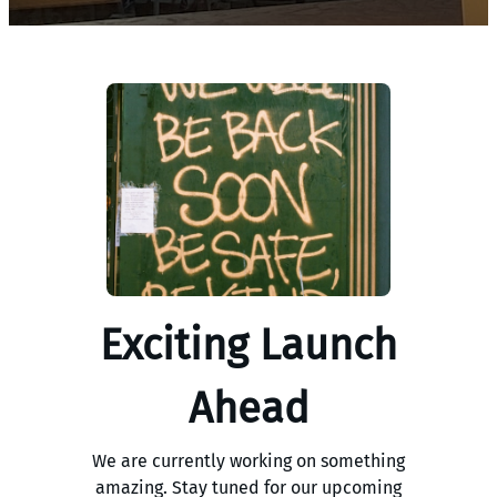
Exciting Launch
Ahead
We are currently working on something
amazing. Stay tuned for our upcoming