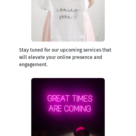
Stay tuned for our upcoming services that
will elevate your online presence and
engagement.