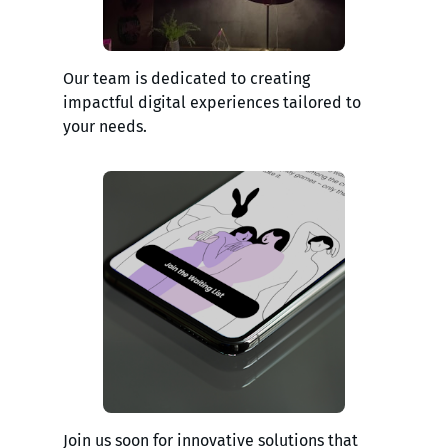
Our team is dedicated to creating
impactful digital experiences tailored to
your needs.
Join us soon for innovative solutions that