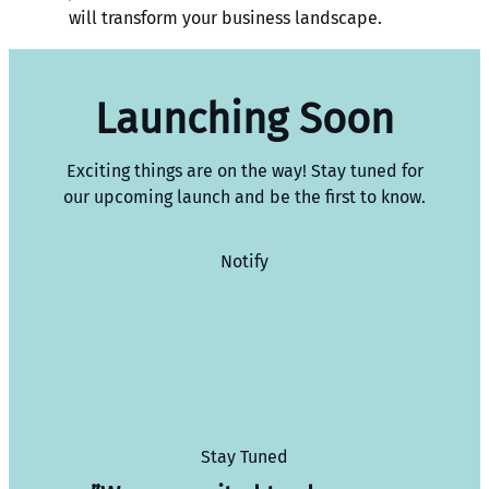
will transform your business landscape.
Launching Soon
Exciting things are on the way! Stay tuned for
our upcoming launch and be the first to know.
Notify
Stay Tuned