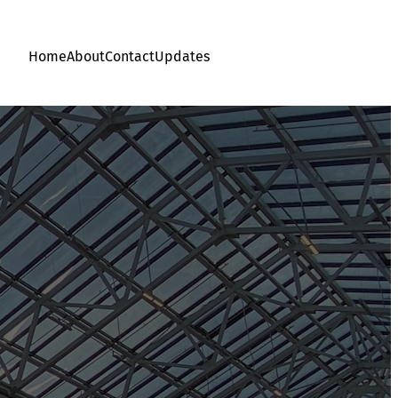
Home
About
Contact
Updates