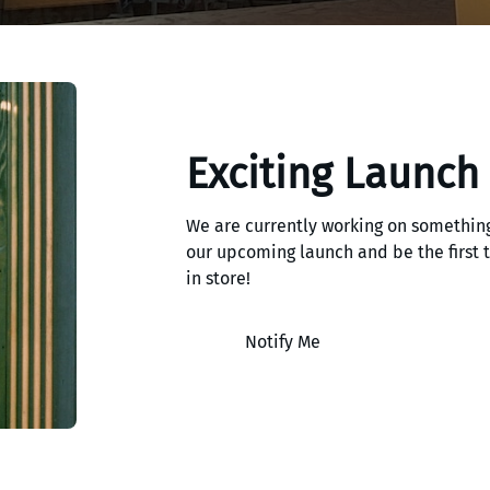
Exciting Launch
We are currently working on something
our upcoming launch and be the first
in store!
Notify Me