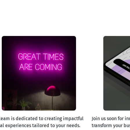
team is dedicated to creating impactful
Join us soon for in
tal experiences tailored to your needs.
transform your bu