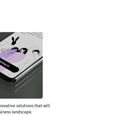
novative solutions that will
siness landscape.