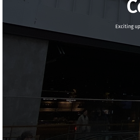
C
Exciting u