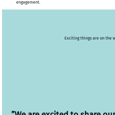
engagement.
Exciting things are on the 
”We are excited to share ou