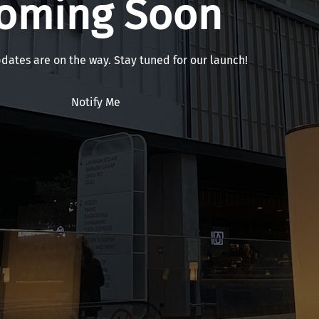
oming Soon
pdates are on the way. Stay tuned for our launch!
Notify Me