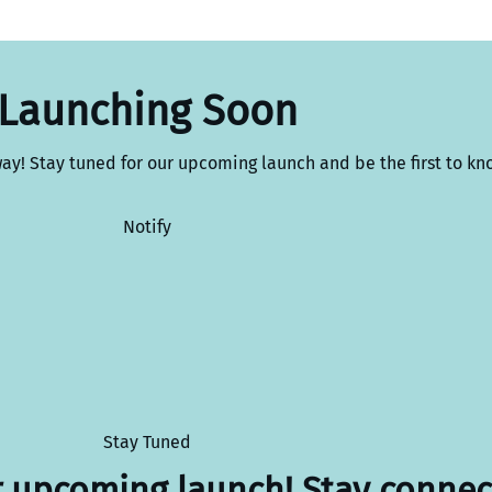
Launching Soon
way! Stay tuned for our upcoming launch and be the first to kn
Notify
Stay Tuned
r upcoming launch! Stay connec