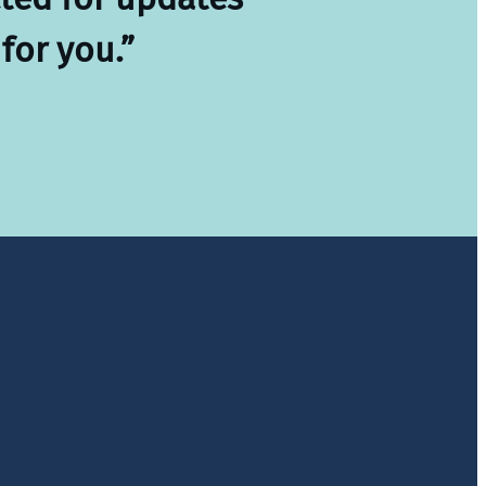
for you.”