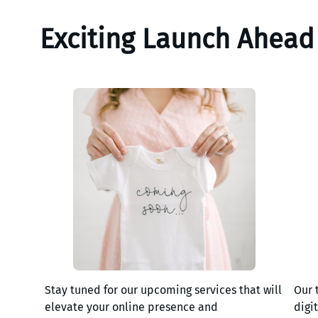
Exciting Launch Ahead
Stay tuned for our upcoming services that will
Our 
elevate your online presence and
digi