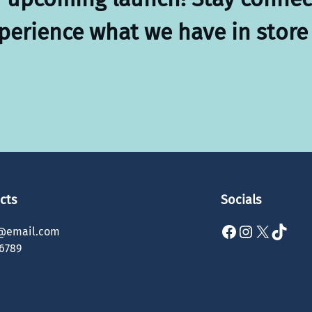
xperience what we have in store 
cts
Socials
Facebook
Instagram
X
TikTok
@email.com
6789