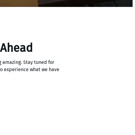
 Ahead
 amazing. Stay tuned for
 to experience what we have