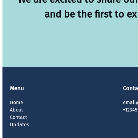
and be the first to e
Menu
Conta
Home
email
About
+12345
Contact
Updates