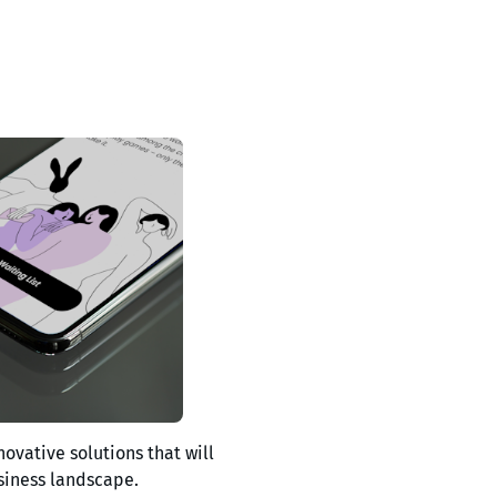
novative solutions that will
siness landscape.