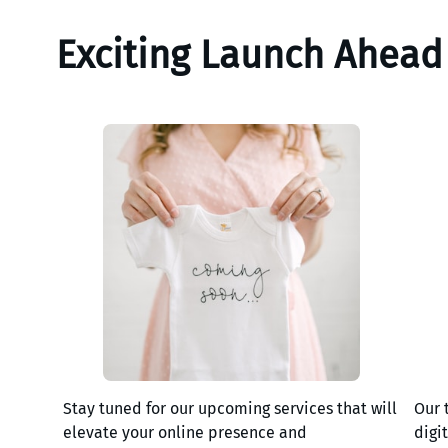
Exciting Launch Ahead
Stay tuned for our upcoming services that will
Our 
elevate your online presence and
digi