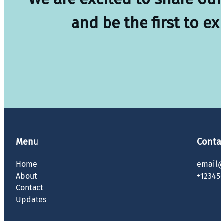
and be the first to e
Menu
Conta
Home
email
About
+12345
Contact
Updates