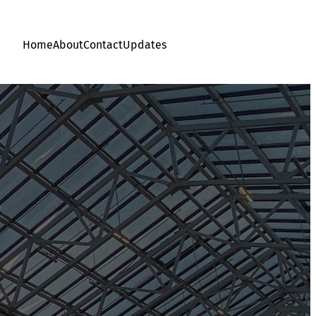
Home
About
Contact
Updates