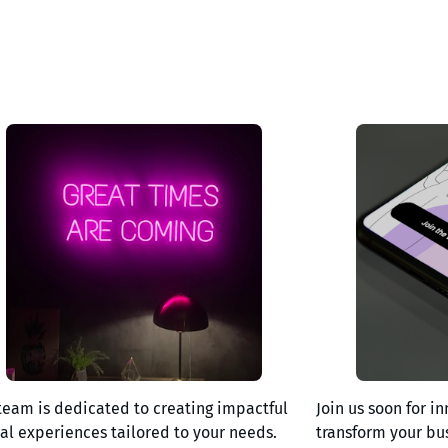
team is dedicated to creating impactful
Join us soon for in
tal experiences tailored to your needs.
transform your bu