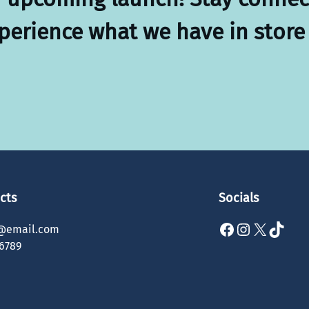
xperience what we have in store 
cts
Socials
Facebook
Instagram
X
TikTok
@email.com
6789