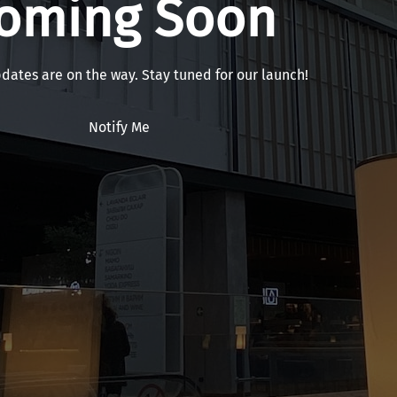
oming Soon
pdates are on the way. Stay tuned for our launch!
Notify Me