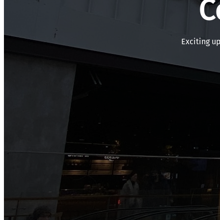
C
Exciting u