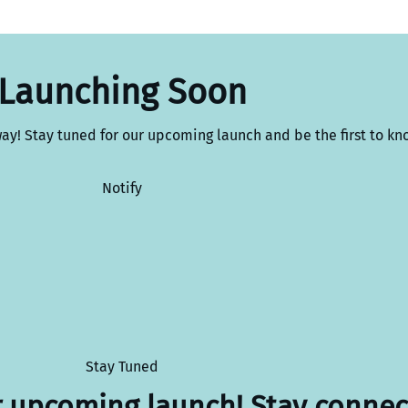
Launching Soon
way! Stay tuned for our upcoming launch and be the first to kn
Notify
Stay Tuned
r upcoming launch! Stay connec