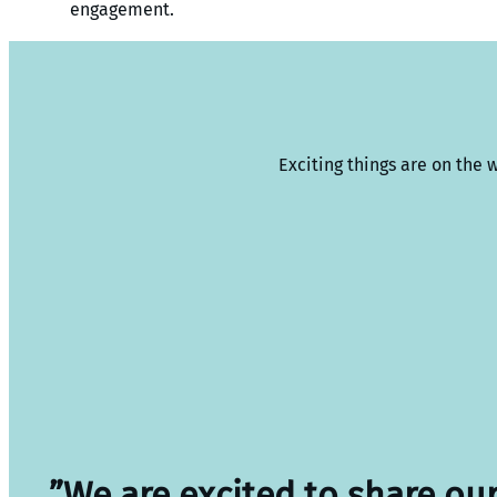
engagement.
Exciting things are on the 
”We are excited to share ou