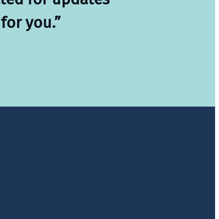
for you.”