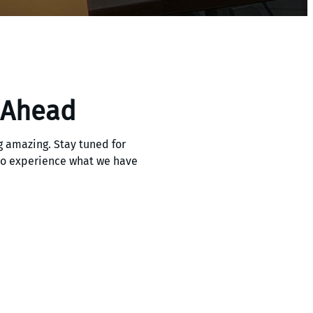
 Ahead
 amazing. Stay tuned for
 to experience what we have