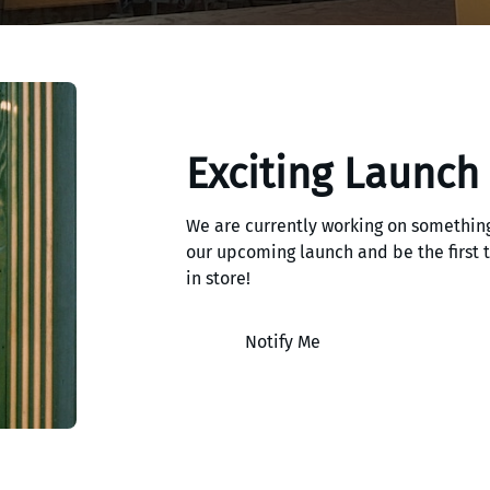
Exciting Launch
We are currently working on something
our upcoming launch and be the first
in store!
Notify Me