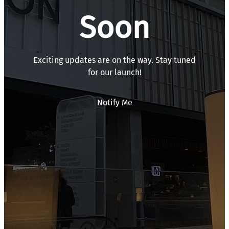
Soon
Exciting updates are on the way. Stay tuned
for our launch!
Notify Me