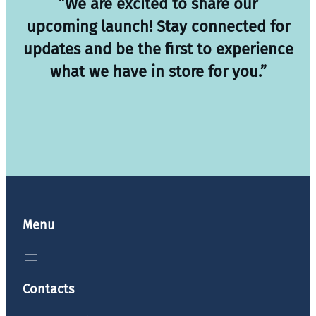
”We are excited to share our
upcoming launch! Stay connected for
updates and be the first to experience
what we have in store for you.”
Menu
Contacts