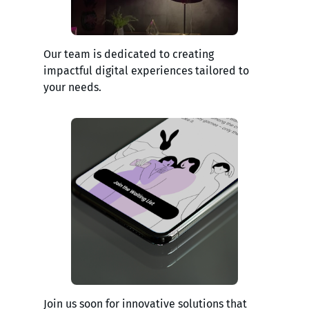
Our team is dedicated to creating
impactful digital experiences tailored to
your needs.
Join us soon for innovative solutions that