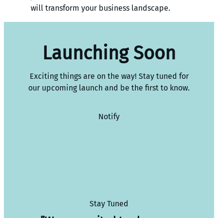
will transform your business landscape.
Launching Soon
Exciting things are on the way! Stay tuned for
our upcoming launch and be the first to know.
Notify
Stay Tuned