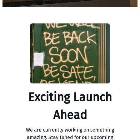
Exciting Launch
Ahead
We are currently working on something
amazing. Stay tuned for our upcoming