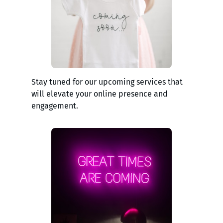
Stay tuned for our upcoming services that
will elevate your online presence and
engagement.