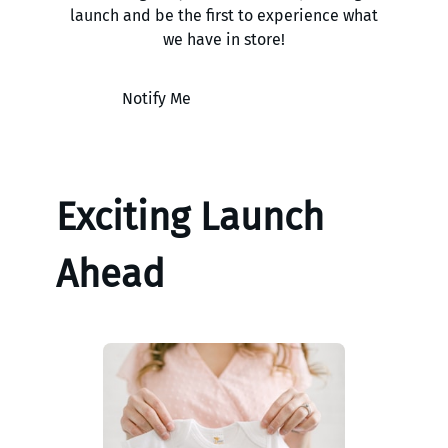
launch and be the first to experience what
we have in store!
Notify Me
Exciting Launch
Ahead