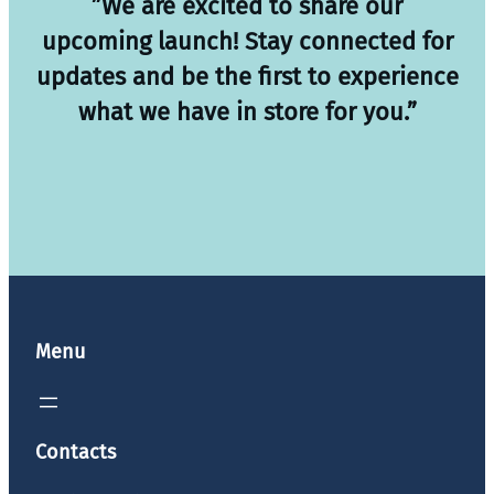
”We are excited to share our
upcoming launch! Stay connected for
updates and be the first to experience
what we have in store for you.”
Menu
Contacts