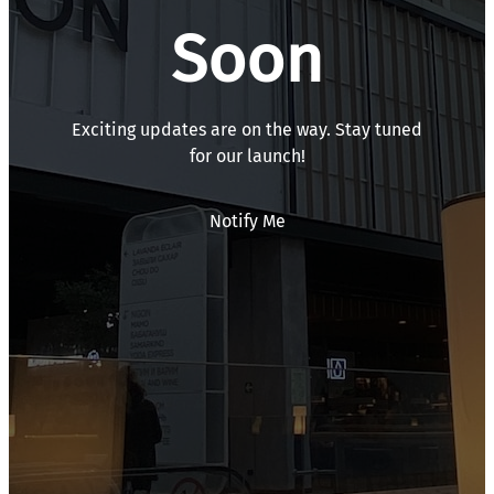
Soon
Exciting updates are on the way. Stay tuned
for our launch!
Notify Me