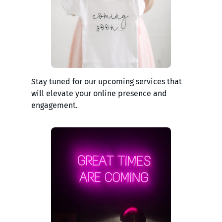
Stay tuned for our upcoming services that
will elevate your online presence and
engagement.