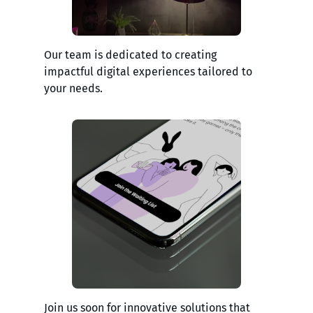
Our team is dedicated to creating
impactful digital experiences tailored to
your needs.
Join us soon for innovative solutions that