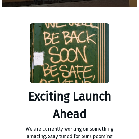
Exciting Launch
Ahead
We are currently working on something
amazing. Stay tuned for our upcoming