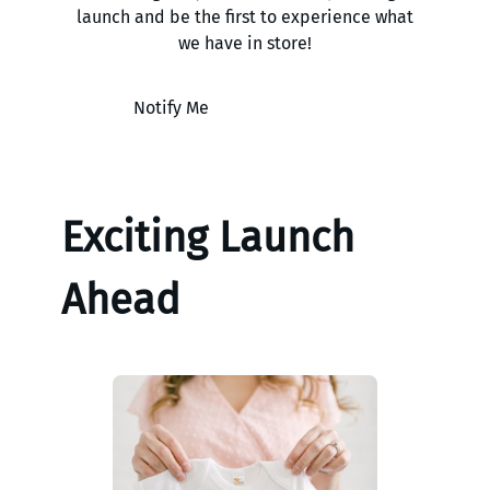
launch and be the first to experience what
we have in store!
Notify Me
Exciting Launch
Ahead