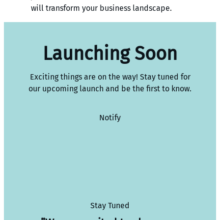
will transform your business landscape.
Launching Soon
Exciting things are on the way! Stay tuned for
our upcoming launch and be the first to know.
Notify
Stay Tuned