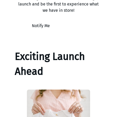
launch and be the first to experience what
we have in store!
Notify Me
Exciting Launch
Ahead