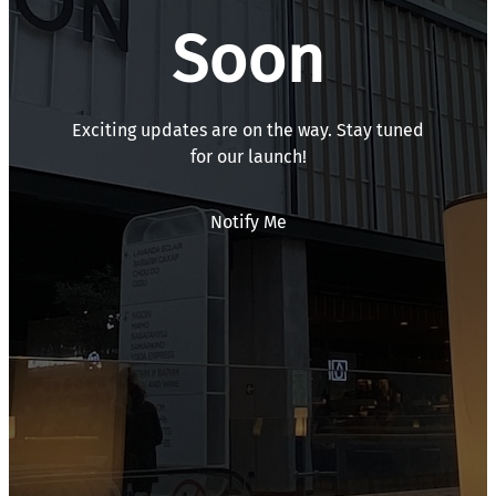
Soon
Exciting updates are on the way. Stay tuned
for our launch!
Notify Me