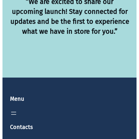
”We are excited to share our
upcoming launch! Stay connected for
updates and be the first to experience
what we have in store for you.”
Menu
Contacts