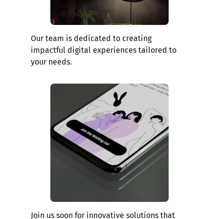
Our team is dedicated to creating
impactful digital experiences tailored to
your needs.
Join us soon for innovative solutions that