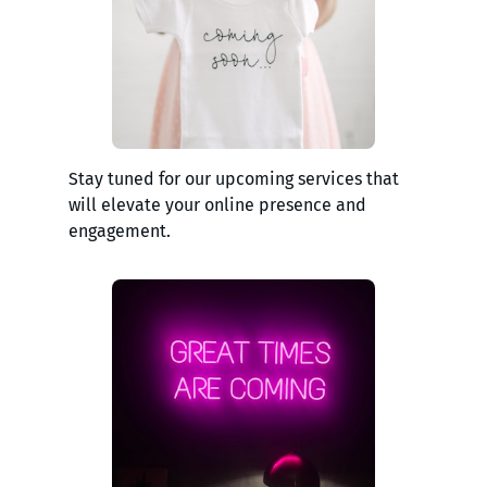
Stay tuned for our upcoming services that
will elevate your online presence and
engagement.