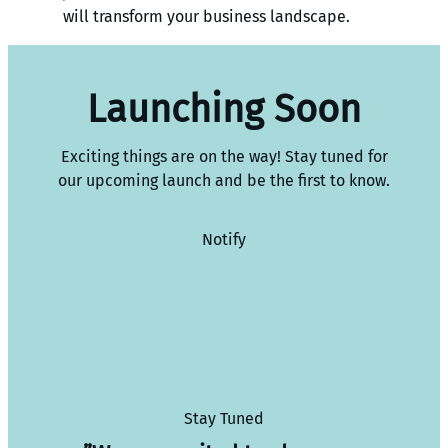
will transform your business landscape.
Launching Soon
Exciting things are on the way! Stay tuned for
our upcoming launch and be the first to know.
Notify
Stay Tuned