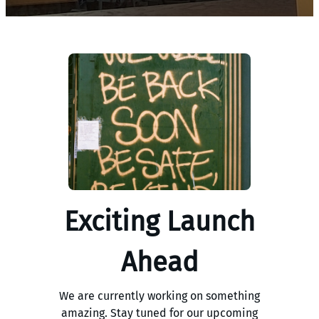
Exciting Launch
Ahead
We are currently working on something
amazing. Stay tuned for our upcoming