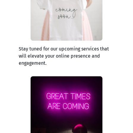
Stay tuned for our upcoming services that
will elevate your online presence and
engagement.