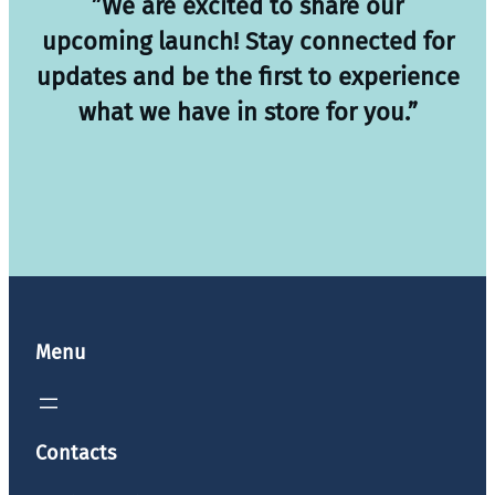
”We are excited to share our
upcoming launch! Stay connected for
updates and be the first to experience
what we have in store for you.”
Menu
Contacts