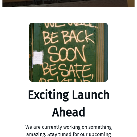
Exciting Launch
Ahead
We are currently working on something
amazing. Stay tuned for our upcoming