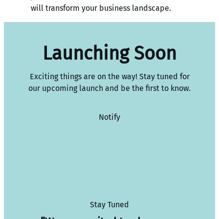
will transform your business landscape.
Launching Soon
Exciting things are on the way! Stay tuned for
our upcoming launch and be the first to know.
Notify
Stay Tuned