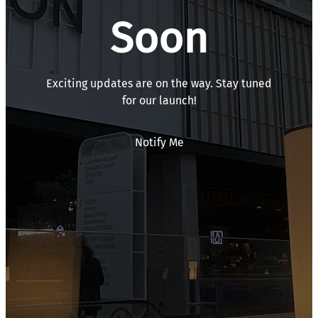
Soon
Exciting updates are on the way. Stay tuned
for our launch!
Notify Me