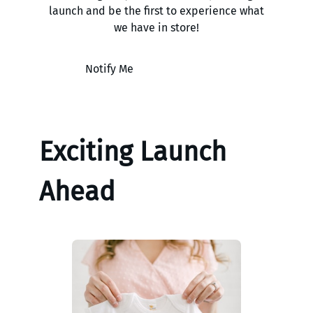
launch and be the first to experience what
we have in store!
Notify Me
Exciting Launch
Ahead