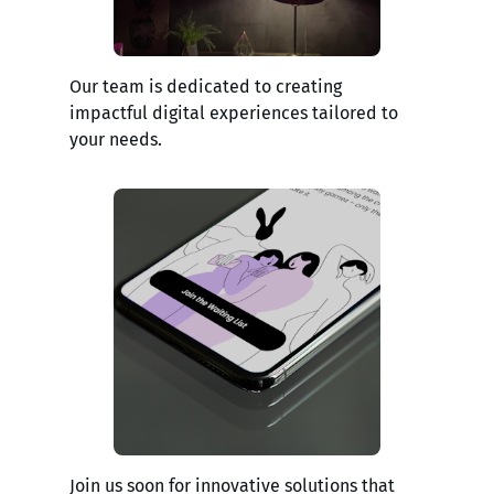
Our team is dedicated to creating
impactful digital experiences tailored to
your needs.
Join us soon for innovative solutions that