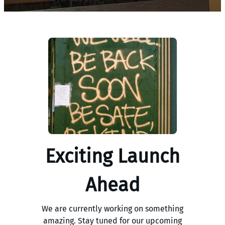
Exciting Launch
Ahead
We are currently working on something
amazing. Stay tuned for our upcoming