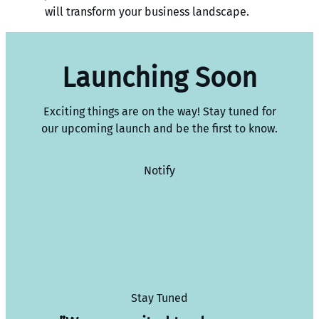
will transform your business landscape.
Launching Soon
Exciting things are on the way! Stay tuned for
our upcoming launch and be the first to know.
Notify
Stay Tuned