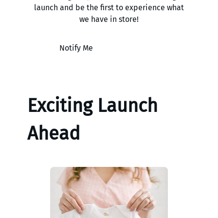
launch and be the first to experience what
we have in store!
Notify Me
Exciting Launch
Ahead