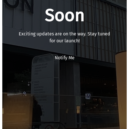
Soon
Exciting updates are on the way. Stay tuned
for our launch!
Notify Me