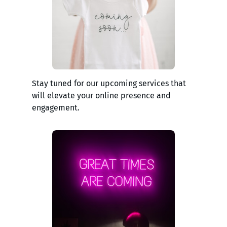
Stay tuned for our upcoming services that
will elevate your online presence and
engagement.