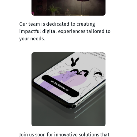
Our team is dedicated to creating
impactful digital experiences tailored to
your needs.
Join us soon for innovative solutions that