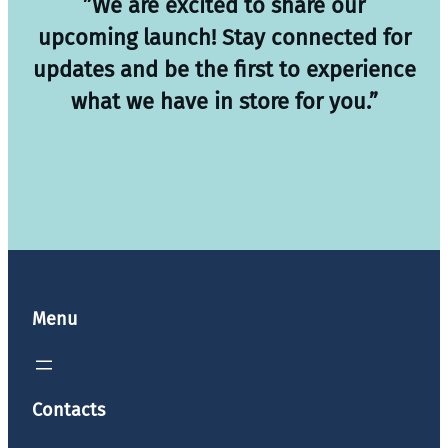
”We are excited to share our
upcoming launch! Stay connected for
updates and be the first to experience
what we have in store for you.”
Menu
Contacts