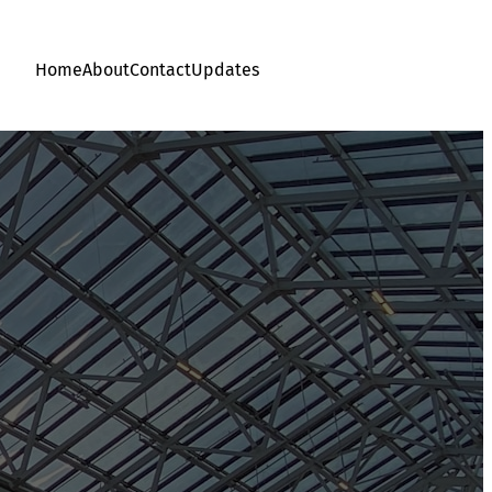
Home
About
Contact
Updates