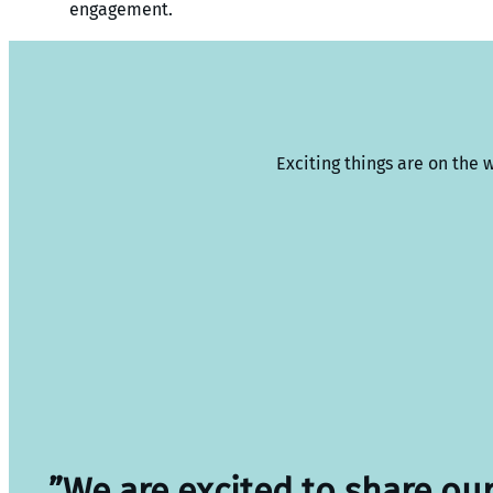
engagement.
Exciting things are on the 
”We are excited to share ou