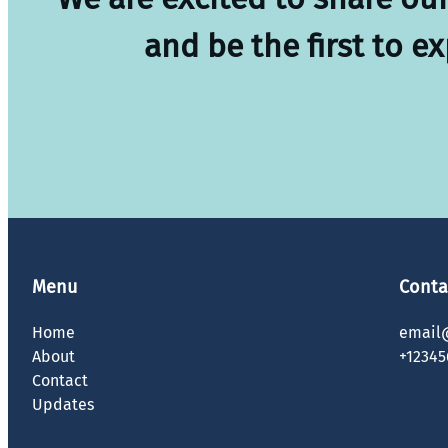
and be the first to e
Menu
Conta
Home
email
About
+12345
Contact
Updates