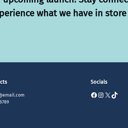
xperience what we have in store 
cts
Socials
Facebook
Instagram
X
TikTok
@email.com
6789