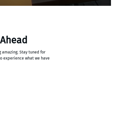
 Ahead
 amazing. Stay tuned for
 to experience what we have