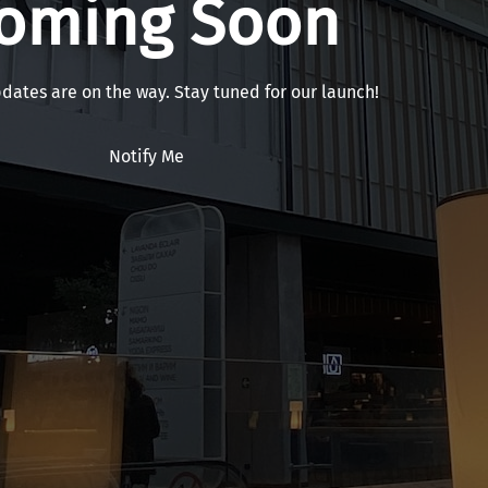
oming Soon
pdates are on the way. Stay tuned for our launch!
Notify Me