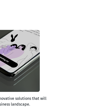
novative solutions that will
siness landscape.