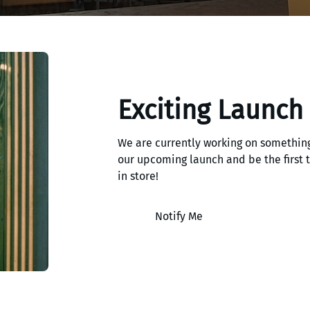
Exciting Launch
We are currently working on something
our upcoming launch and be the first
in store!
Notify Me