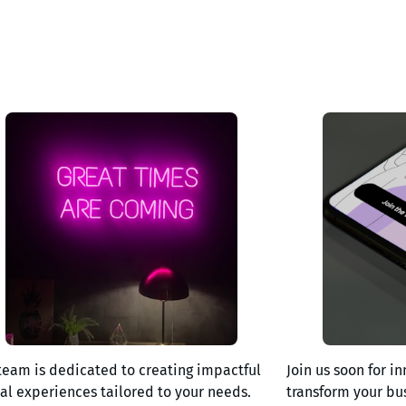
team is dedicated to creating impactful
Join us soon for in
tal experiences tailored to your needs.
transform your bu