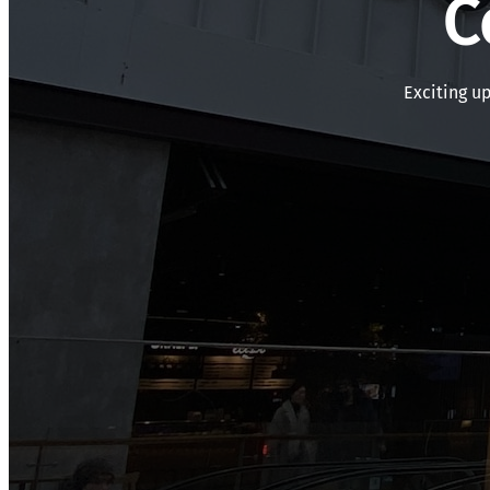
C
Exciting u