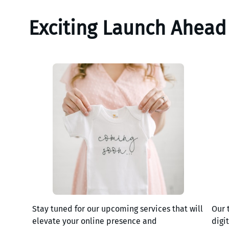
Exciting Launch Ahead
Stay tuned for our upcoming services that will
Our 
elevate your online presence and
digi