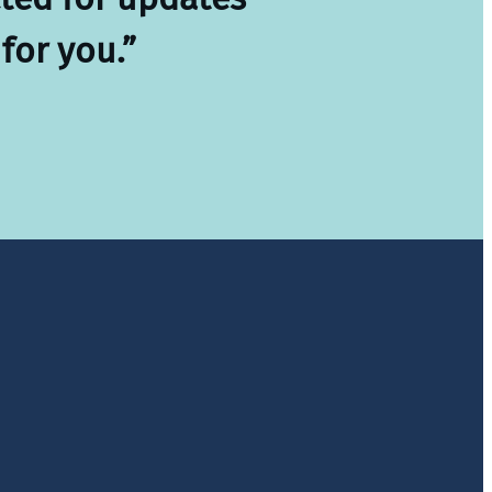
for you.”