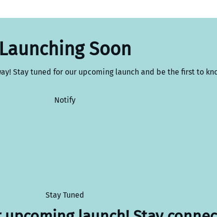
Launching Soon
way! Stay tuned for our upcoming launch and be the first to kn
Notify
Stay Tuned
r upcoming launch! Stay connec