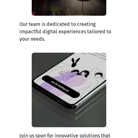
Our team is dedicated to creating
impactful digital experiences tailored to
your needs.
Join us soon for innovative solutions that