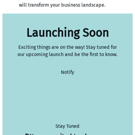
will transform your business landscape.
Launching Soon
Exciting things are on the way! Stay tuned for
our upcoming launch and be the first to know.
Notify
Stay Tuned