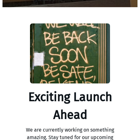
Exciting Launch
Ahead
We are currently working on something
amazing. Stay tuned for our upcoming