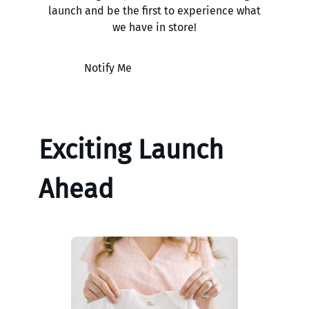
launch and be the first to experience what
we have in store!
Notify Me
Exciting Launch
Ahead