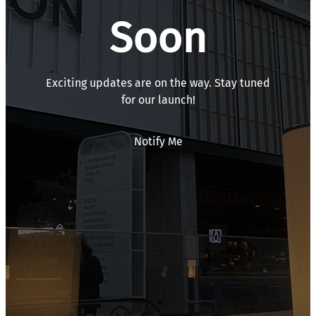
Soon
Exciting updates are on the way. Stay tuned
for our launch!
Notify Me