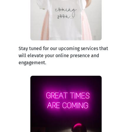
Stay tuned for our upcoming services that
will elevate your online presence and
engagement.