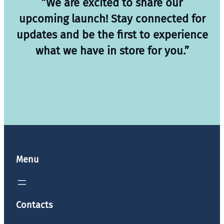
”We are excited to share our
upcoming launch! Stay connected for
updates and be the first to experience
what we have in store for you.”
Menu
Contacts