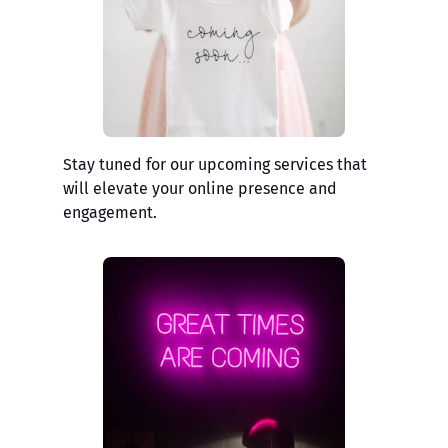
Stay tuned for our upcoming services that
will elevate your online presence and
engagement.