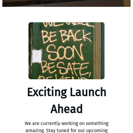
Exciting Launch
Ahead
We are currently working on something
amazing. Stay tuned for our upcoming