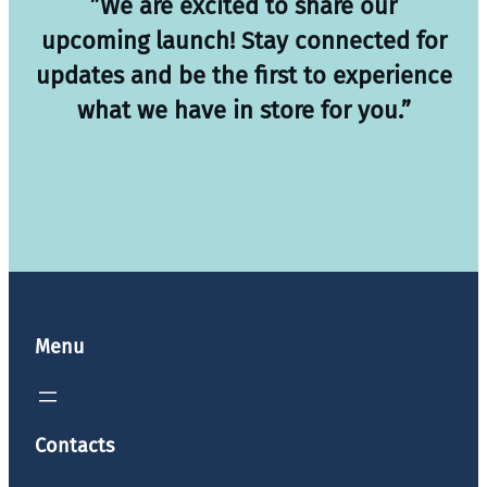
”We are excited to share our
upcoming launch! Stay connected for
updates and be the first to experience
what we have in store for you.”
Menu
Contacts