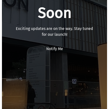
Soon
Exciting updates are on the way. Stay tuned
for our launch!
Notify Me