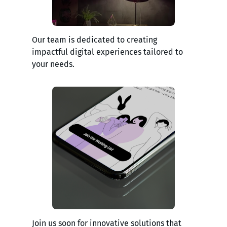
Our team is dedicated to creating
impactful digital experiences tailored to
your needs.
Join us soon for innovative solutions that