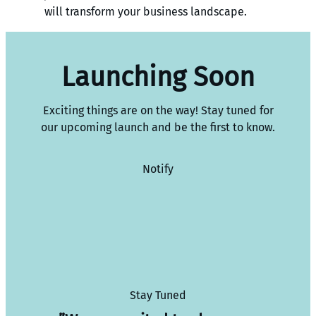
will transform your business landscape.
Launching Soon
Exciting things are on the way! Stay tuned for
our upcoming launch and be the first to know.
Notify
Stay Tuned