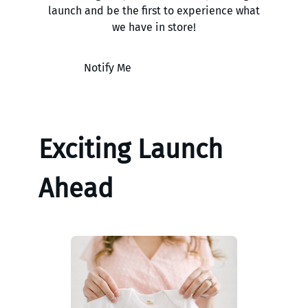
launch and be the first to experience what
we have in store!
Notify Me
Exciting Launch
Ahead