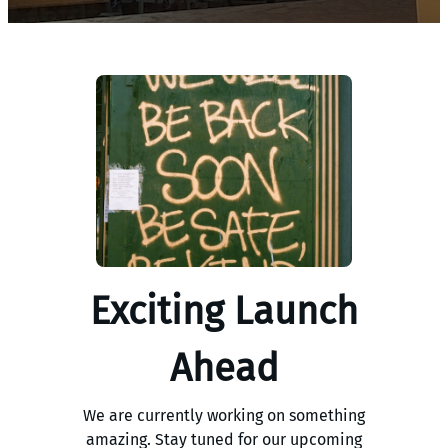
Exciting Launch
Ahead
We are currently working on something
amazing. Stay tuned for our upcoming