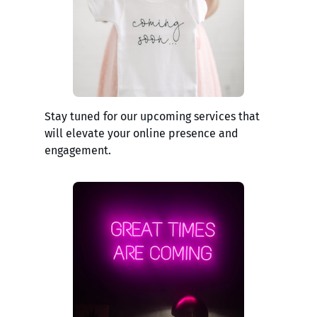
Stay tuned for our upcoming services that
will elevate your online presence and
engagement.