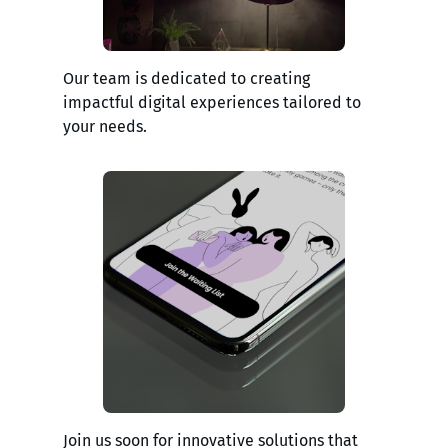
Our team is dedicated to creating
impactful digital experiences tailored to
your needs.
Join us soon for innovative solutions that