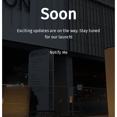
Soon
Exciting updates are on the way. Stay tuned
for our launch!
Notify Me