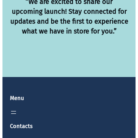
”We are excited to share our
upcoming launch! Stay connected for
updates and be the first to experience
what we have in store for you.”
Menu
Contacts