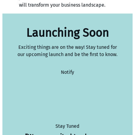
will transform your business landscape.
Launching Soon
Exciting things are on the way! Stay tuned for
our upcoming launch and be the first to know.
Notify
Stay Tuned