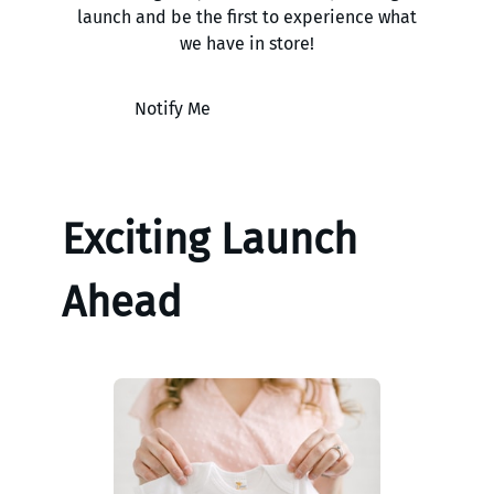
launch and be the first to experience what
we have in store!
Notify Me
Exciting Launch
Ahead