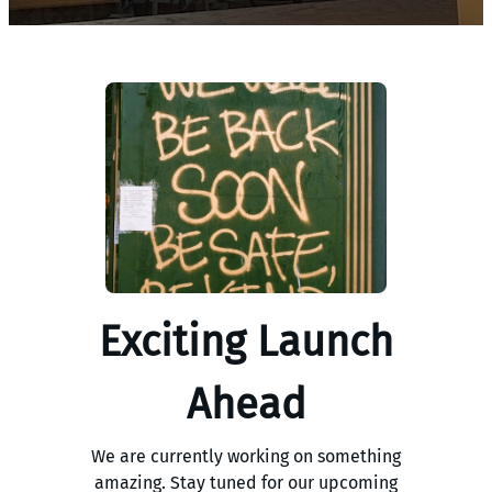
Exciting Launch
Ahead
We are currently working on something
amazing. Stay tuned for our upcoming