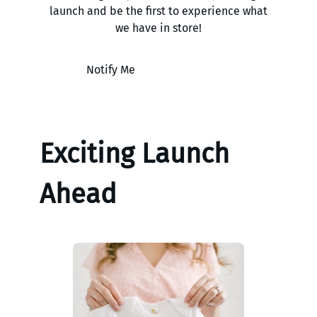
launch and be the first to experience what
we have in store!
Notify Me
Exciting Launch
Ahead