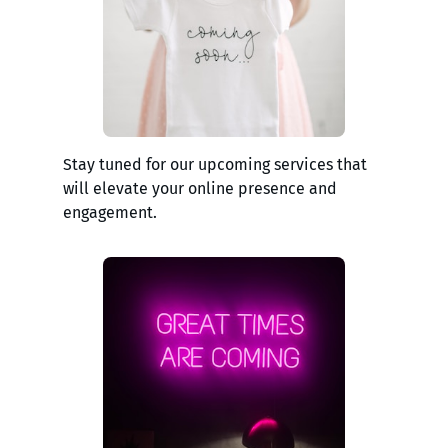
Stay tuned for our upcoming services that
will elevate your online presence and
engagement.