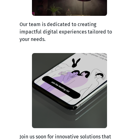
Our team is dedicated to creating
impactful digital experiences tailored to
your needs.
Join us soon for innovative solutions that