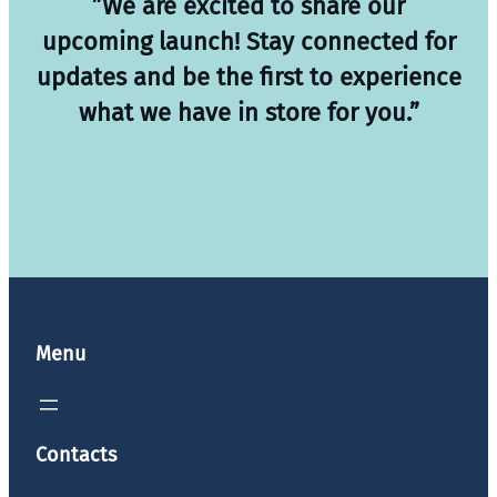
”We are excited to share our
upcoming launch! Stay connected for
updates and be the first to experience
what we have in store for you.”
Menu
Contacts