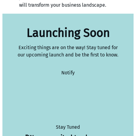
will transform your business landscape.
Launching Soon
Exciting things are on the way! Stay tuned for
our upcoming launch and be the first to know.
Notify
Stay Tuned