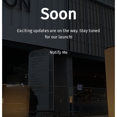
Soon
Exciting updates are on the way. Stay tuned
for our launch!
Notify Me