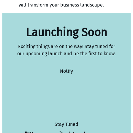
will transform your business landscape.
Launching Soon
Exciting things are on the way! Stay tuned for
our upcoming launch and be the first to know.
Notify
Stay Tuned