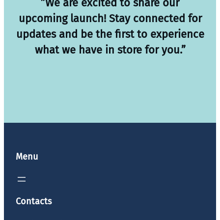
”We are excited to share our
upcoming launch! Stay connected for
updates and be the first to experience
what we have in store for you.”
Menu
Contacts