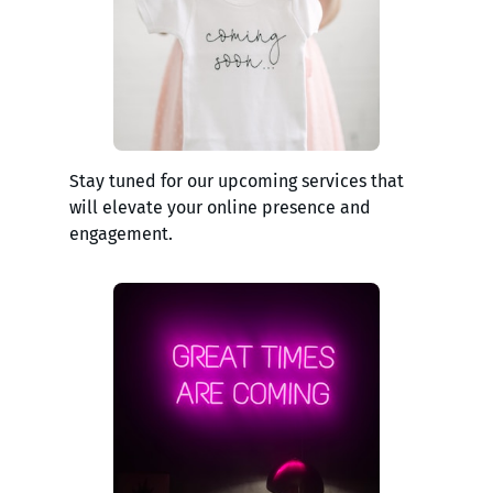
Stay tuned for our upcoming services that
will elevate your online presence and
engagement.