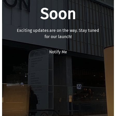
Soon
Exciting updates are on the way. Stay tuned
for our launch!
Notify Me