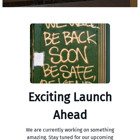
Exciting Launch
Ahead
We are currently working on something
amazing. Stay tuned for our upcoming