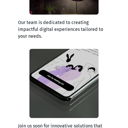
Our team is dedicated to creating
impactful digital experiences tailored to
your needs.
Join us soon for innovative solutions that