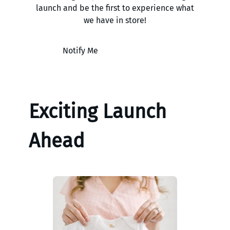
launch and be the first to experience what
we have in store!
Notify Me
Exciting Launch
Ahead