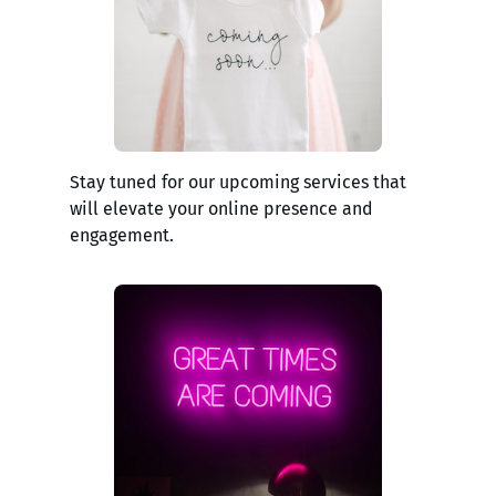
Stay tuned for our upcoming services that
will elevate your online presence and
engagement.