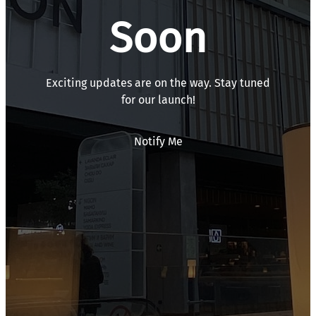
Soon
Exciting updates are on the way. Stay tuned
for our launch!
Notify Me