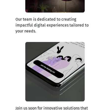
Our team is dedicated to creating
impactful digital experiences tailored to
your needs.
Join us soon for innovative solutions that