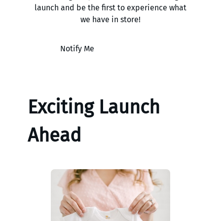
launch and be the first to experience what
we have in store!
Notify Me
Exciting Launch
Ahead