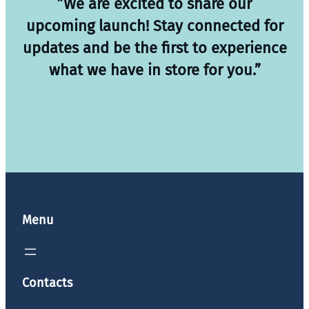
”We are excited to share our
upcoming launch! Stay connected for
updates and be the first to experience
what we have in store for you.”
Menu
Contacts