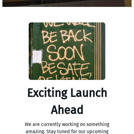
Exciting Launch
Ahead
We are currently working on something
amazing. Stay tuned for our upcoming