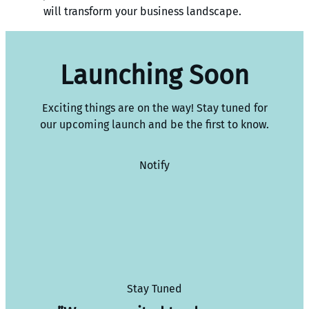
will transform your business landscape.
Launching Soon
Exciting things are on the way! Stay tuned for
our upcoming launch and be the first to know.
Notify
Stay Tuned