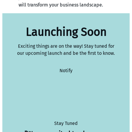
will transform your business landscape.
Launching Soon
Exciting things are on the way! Stay tuned for
our upcoming launch and be the first to know.
Notify
Stay Tuned