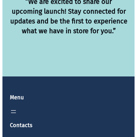
”We are excited to share our
upcoming launch! Stay connected for
updates and be the first to experience
what we have in store for you.”
Menu
Contacts