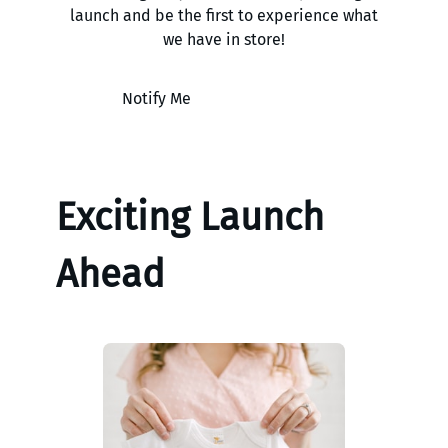
launch and be the first to experience what
we have in store!
Notify Me
Exciting Launch
Ahead