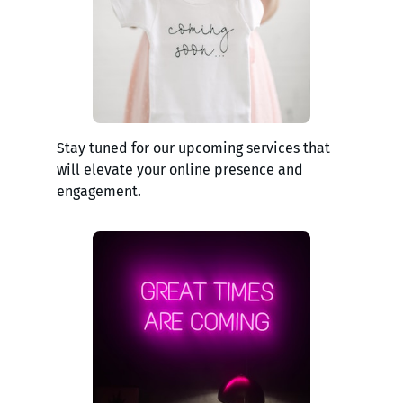
Stay tuned for our upcoming services that
will elevate your online presence and
engagement.