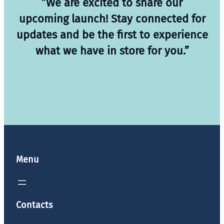
”We are excited to share our
upcoming launch! Stay connected for
updates and be the first to experience
what we have in store for you.”
Menu
Contacts