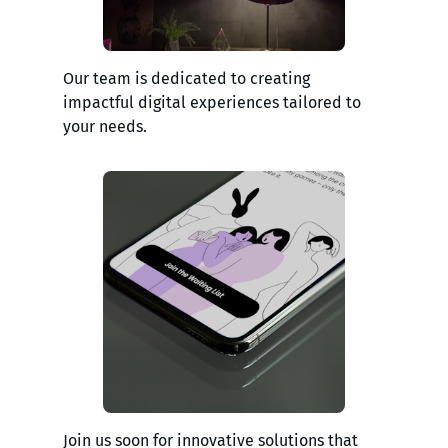
Our team is dedicated to creating
impactful digital experiences tailored to
your needs.
Join us soon for innovative solutions that