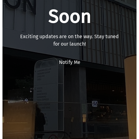
Soon
Exciting updates are on the way. Stay tuned
for our launch!
Notify Me