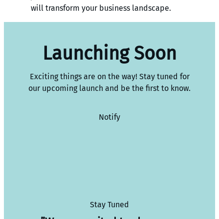
will transform your business landscape.
Launching Soon
Exciting things are on the way! Stay tuned for
our upcoming launch and be the first to know.
Notify
Stay Tuned