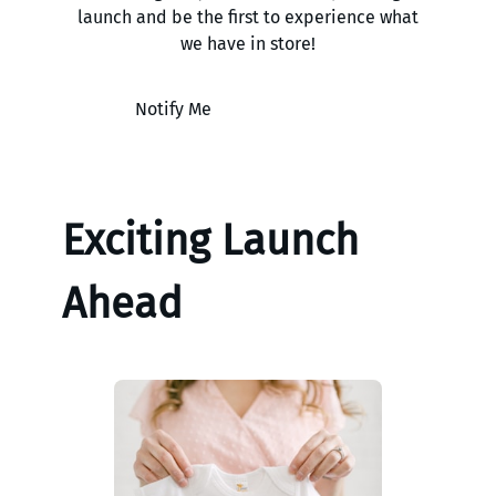
launch and be the first to experience what
we have in store!
Notify Me
Exciting Launch
Ahead