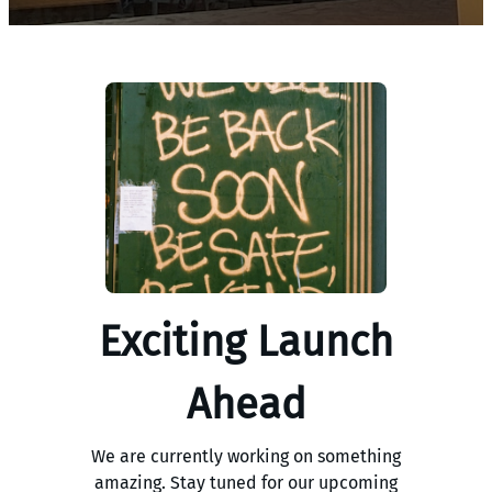
Exciting Launch
Ahead
We are currently working on something
amazing. Stay tuned for our upcoming