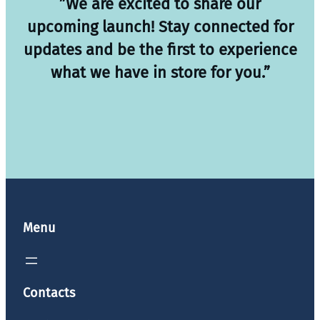
”We are excited to share our
upcoming launch! Stay connected for
updates and be the first to experience
what we have in store for you.”
Menu
Contacts