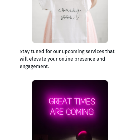
Stay tuned for our upcoming services that
will elevate your online presence and
engagement.