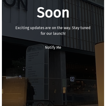
Soon
Exciting updates are on the way. Stay tuned
for our launch!
Notify Me