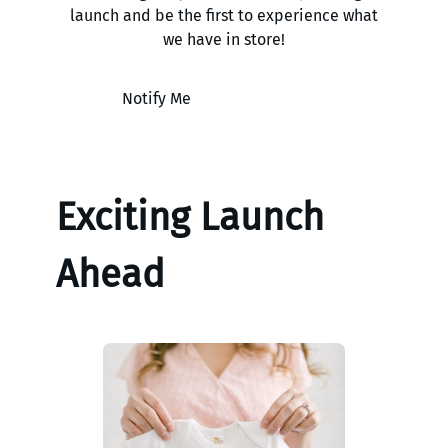
launch and be the first to experience what
we have in store!
Notify Me
Exciting Launch
Ahead