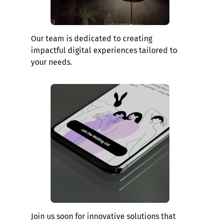
Our team is dedicated to creating
impactful digital experiences tailored to
your needs.
Join us soon for innovative solutions that