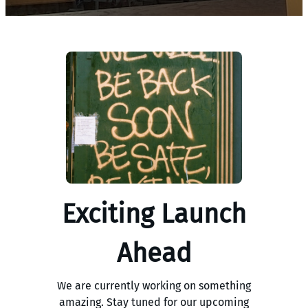
Exciting Launch
Ahead
We are currently working on something
amazing. Stay tuned for our upcoming