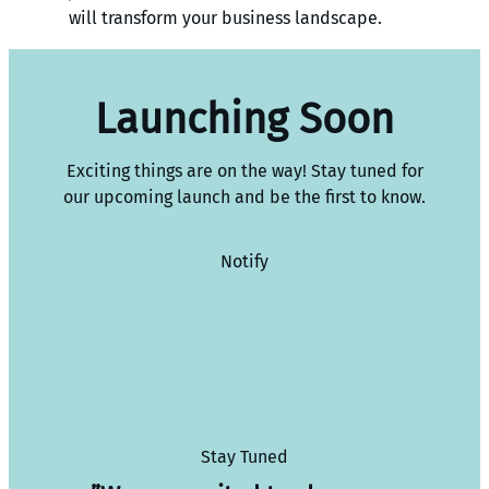
will transform your business landscape.
Launching Soon
Exciting things are on the way! Stay tuned for
our upcoming launch and be the first to know.
Notify
Stay Tuned