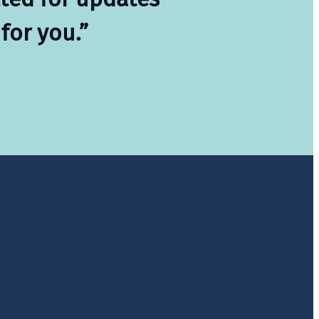
for you.”