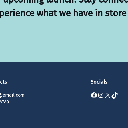
xperience what we have in store 
cts
Socials
Facebook
Instagram
X
TikTok
@email.com
6789