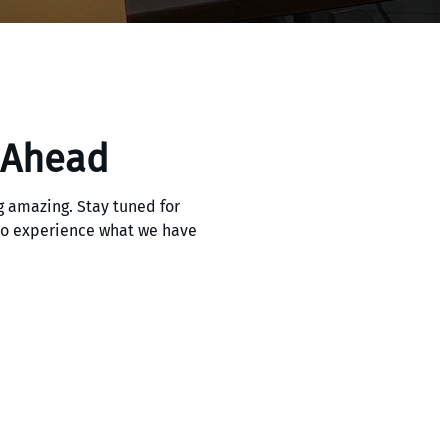
 Ahead
 amazing. Stay tuned for
 to experience what we have