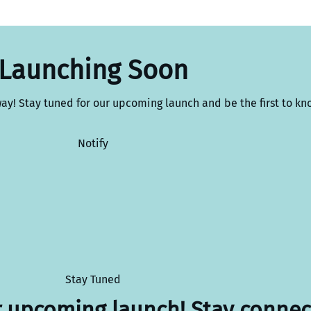
Launching Soon
way! Stay tuned for our upcoming launch and be the first to kn
Notify
Stay Tuned
r upcoming launch! Stay connec