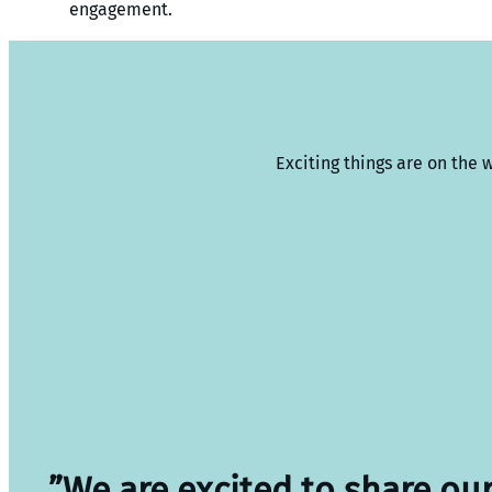
engagement.
Exciting things are on the 
”We are excited to share ou