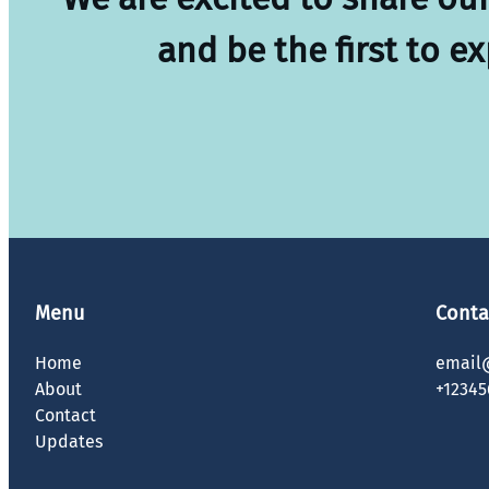
and be the first to e
Menu
Conta
Home
email
About
+12345
Contact
Updates