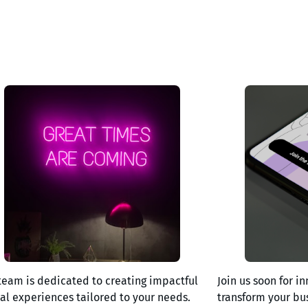
team is dedicated to creating impactful
Join us soon for in
tal experiences tailored to your needs.
transform your bu