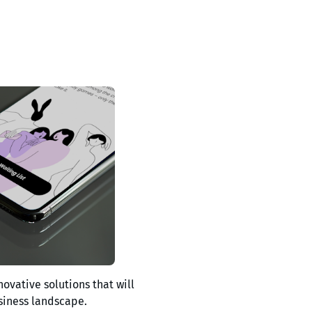
novative solutions that will
siness landscape.