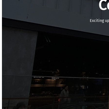
C
Exciting u