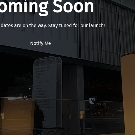
oming Soon
pdates are on the way. Stay tuned for our launch!
Notify Me