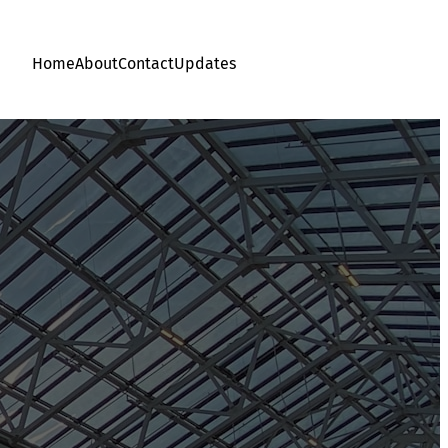
Home
About
Contact
Updates