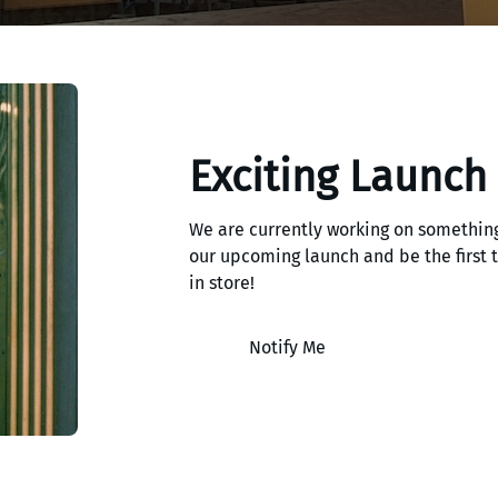
Exciting Launch
We are currently working on something
our upcoming launch and be the first
in store!
Notify Me