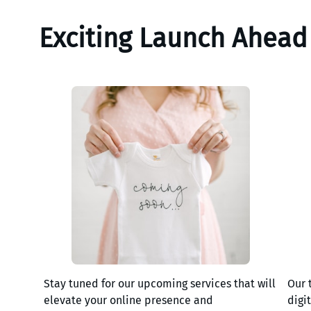
Exciting Launch Ahead
Stay tuned for our upcoming services that will
Our 
elevate your online presence and
digi