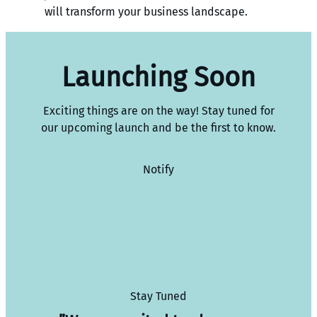
will transform your business landscape.
Launching Soon
Exciting things are on the way! Stay tuned for
our upcoming launch and be the first to know.
Notify
Stay Tuned