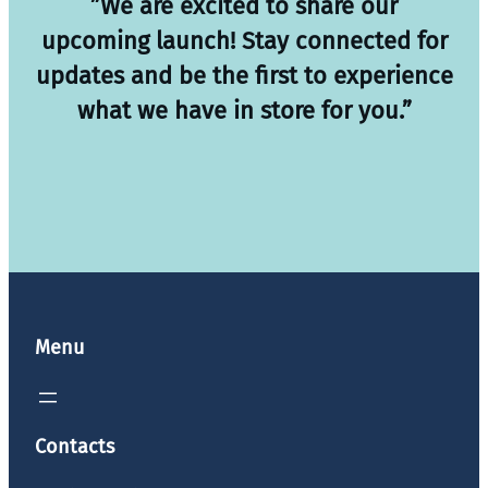
”We are excited to share our
upcoming launch! Stay connected for
updates and be the first to experience
what we have in store for you.”
Menu
Contacts