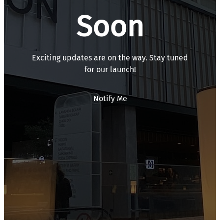
Soon
Exciting updates are on the way. Stay tuned
for our launch!
Notify Me