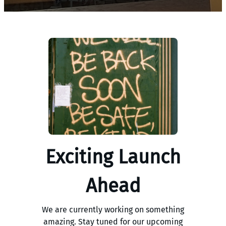
Exciting Launch
Ahead
We are currently working on something
amazing. Stay tuned for our upcoming