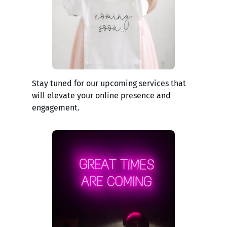
Stay tuned for our upcoming services that
will elevate your online presence and
engagement.