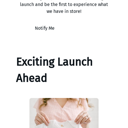
launch and be the first to experience what
we have in store!
Notify Me
Exciting Launch
Ahead