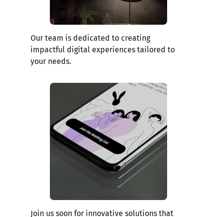
Our team is dedicated to creating
impactful digital experiences tailored to
your needs.
Join us soon for innovative solutions that