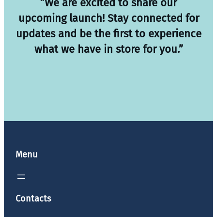
”We are excited to share our
upcoming launch! Stay connected for
updates and be the first to experience
what we have in store for you.”
Menu
Contacts