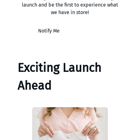
launch and be the first to experience what
we have in store!
Notify Me
Exciting Launch
Ahead