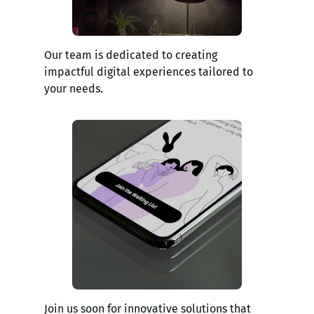
Our team is dedicated to creating
impactful digital experiences tailored to
your needs.
Join us soon for innovative solutions that