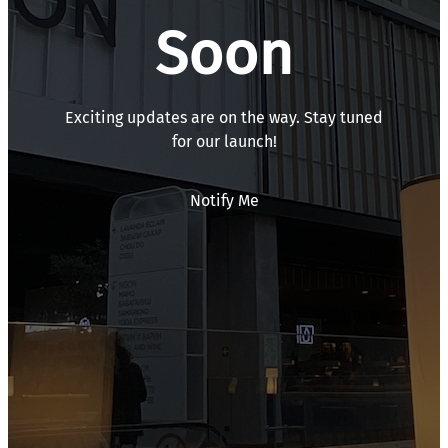
Soon
Exciting updates are on the way. Stay tuned
for our launch!
Notify Me