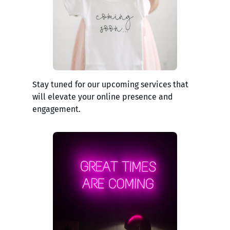
Stay tuned for our upcoming services that
will elevate your online presence and
engagement.