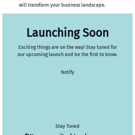
will transform your business landscape.
Launching Soon
Exciting things are on the way! Stay tuned for
our upcoming launch and be the first to know.
Notify
Stay Tuned