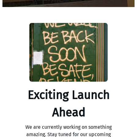
Exciting Launch
Ahead
We are currently working on something
amazing. Stay tuned for our upcoming