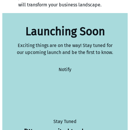
will transform your business landscape.
Launching Soon
Exciting things are on the way! Stay tuned for
our upcoming launch and be the first to know.
Notify
Stay Tuned