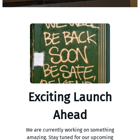
Exciting Launch
Ahead
We are currently working on something
amazing. Stay tuned for our upcoming