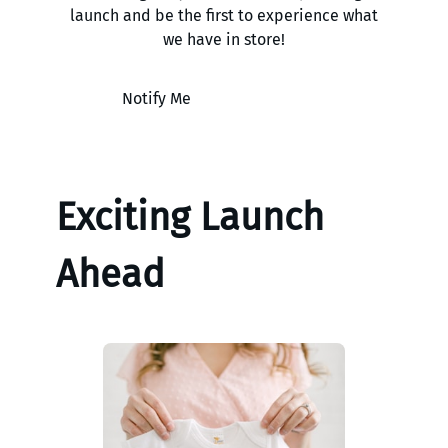
launch and be the first to experience what
we have in store!
Notify Me
Exciting Launch
Ahead