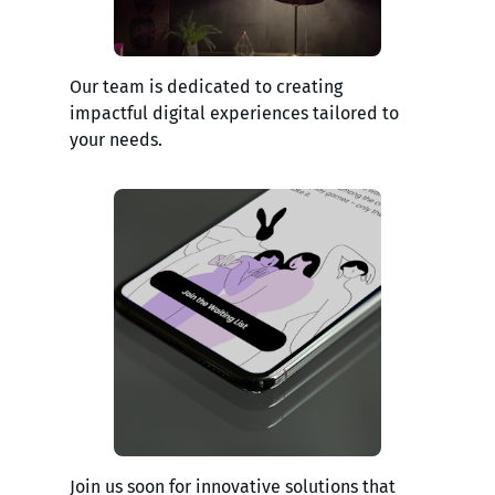
Our team is dedicated to creating
impactful digital experiences tailored to
your needs.
Join us soon for innovative solutions that