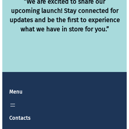
”We are excited to share our
upcoming launch! Stay connected for
updates and be the first to experience
what we have in store for you.”
Menu
Contacts