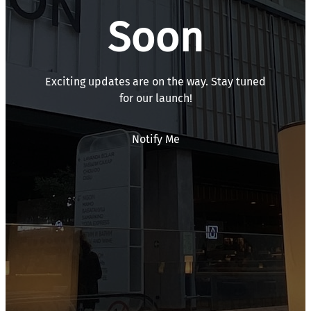
Soon
Exciting updates are on the way. Stay tuned
for our launch!
Notify Me