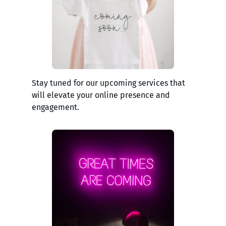
Stay tuned for our upcoming services that
will elevate your online presence and
engagement.