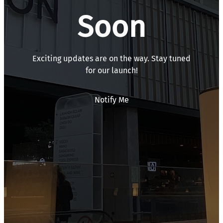
Soon
Exciting updates are on the way. Stay tuned
for our launch!
Notify Me