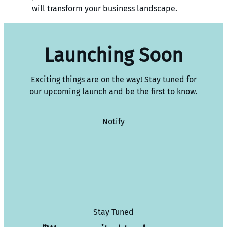
will transform your business landscape.
Launching Soon
Exciting things are on the way! Stay tuned for
our upcoming launch and be the first to know.
Notify
Stay Tuned