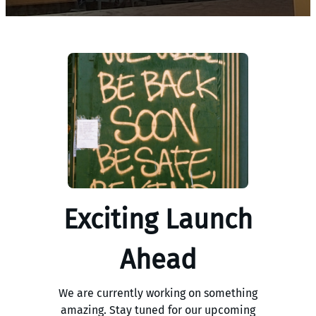
Exciting Launch
Ahead
We are currently working on something
amazing. Stay tuned for our upcoming