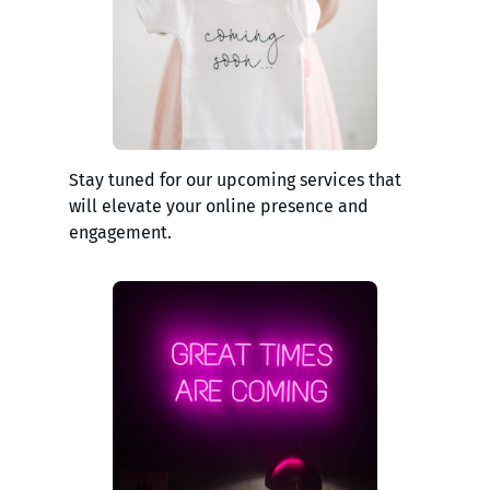
Stay tuned for our upcoming services that
will elevate your online presence and
engagement.