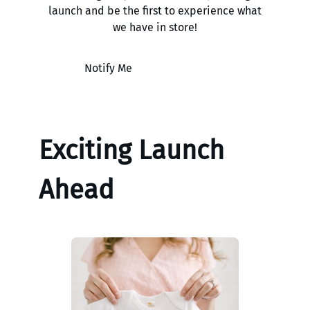
launch and be the first to experience what
we have in store!
Notify Me
Exciting Launch
Ahead