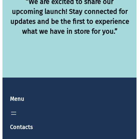
”We are excited to share our
upcoming launch! Stay connected for
updates and be the first to experience
what we have in store for you.”
Menu
Contacts