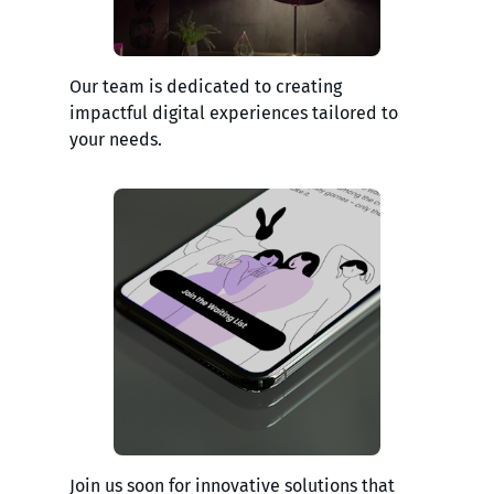
Our team is dedicated to creating
impactful digital experiences tailored to
your needs.
Join us soon for innovative solutions that