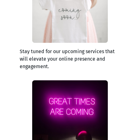
Stay tuned for our upcoming services that
will elevate your online presence and
engagement.