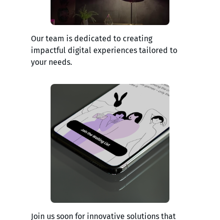
Our team is dedicated to creating
impactful digital experiences tailored to
your needs.
Join us soon for innovative solutions that