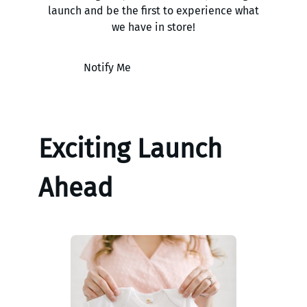
launch and be the first to experience what
we have in store!
Notify Me
Exciting Launch
Ahead