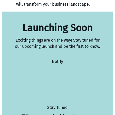
will transform your business landscape.
Launching Soon
Exciting things are on the way! Stay tuned for
our upcoming launch and be the first to know.
Notify
Stay Tuned