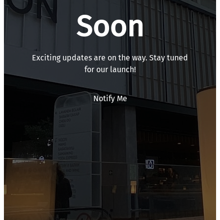
Soon
Exciting updates are on the way. Stay tuned
for our launch!
Notify Me