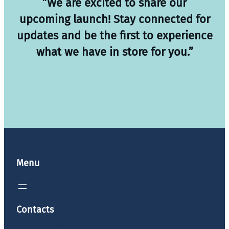
”We are excited to share our
upcoming launch! Stay connected for
updates and be the first to experience
what we have in store for you.”
Menu
Contacts