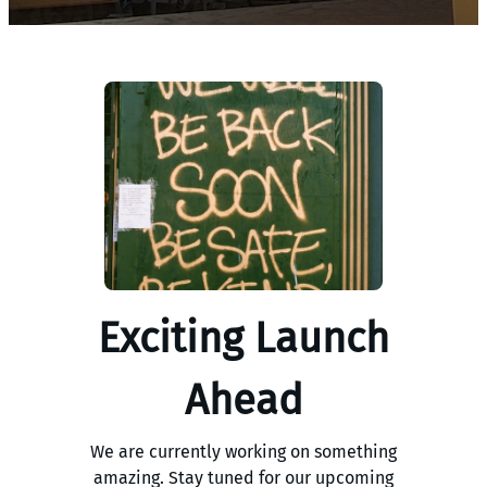
Exciting Launch
Ahead
We are currently working on something
amazing. Stay tuned for our upcoming