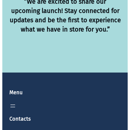
”We are excited to share our
upcoming launch! Stay connected for
updates and be the first to experience
what we have in store for you.”
Menu
Contacts