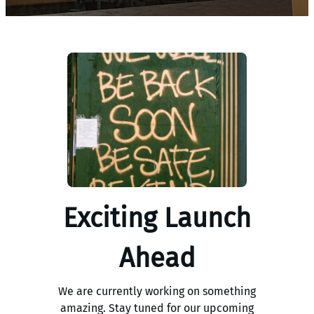
Exciting Launch
Ahead
We are currently working on something
amazing. Stay tuned for our upcoming