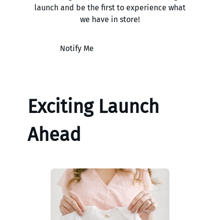
launch and be the first to experience what
we have in store!
Notify Me
Exciting Launch
Ahead