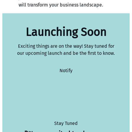
will transform your business landscape.
Launching Soon
Exciting things are on the way! Stay tuned for
our upcoming launch and be the first to know.
Notify
Stay Tuned