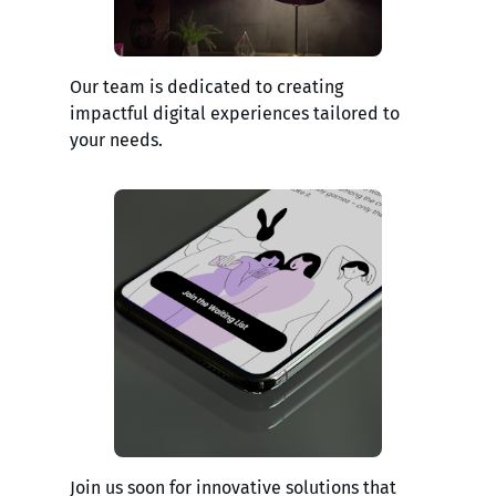
Our team is dedicated to creating
impactful digital experiences tailored to
your needs.
Join us soon for innovative solutions that