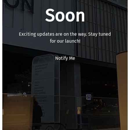
Soon
Exciting updates are on the way. Stay tuned
for our launch!
Notify Me