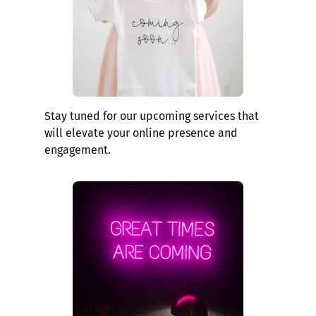
Stay tuned for our upcoming services that
will elevate your online presence and
engagement.