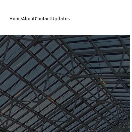
Home
About
Contact
Updates