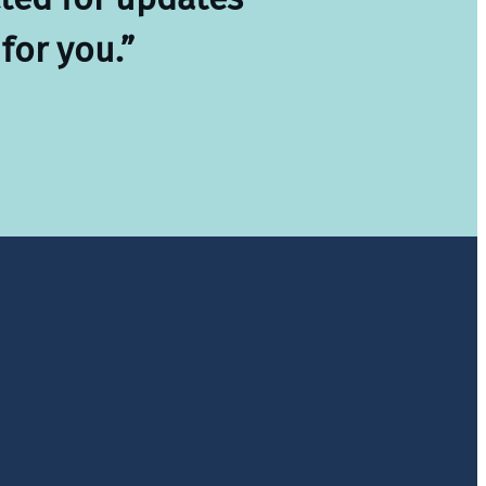
for you.”