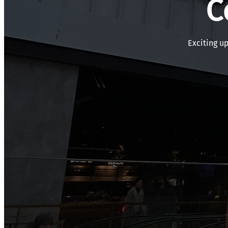
C
Exciting u