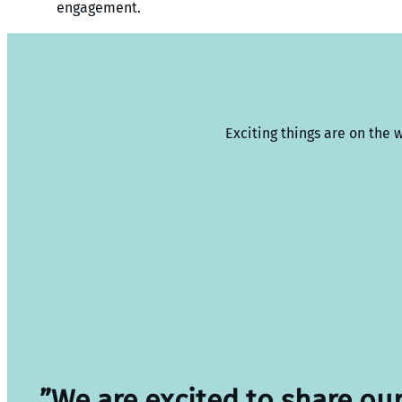
engagement.
Exciting things are on the 
”We are excited to share ou