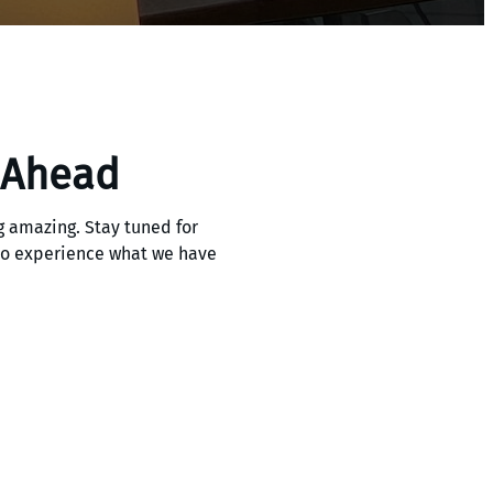
 Ahead
 amazing. Stay tuned for
 to experience what we have