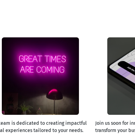
team is dedicated to creating impactful
Join us soon for in
tal experiences tailored to your needs.
transform your bu