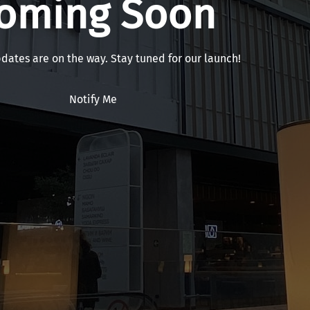
oming Soon
pdates are on the way. Stay tuned for our launch!
Notify Me