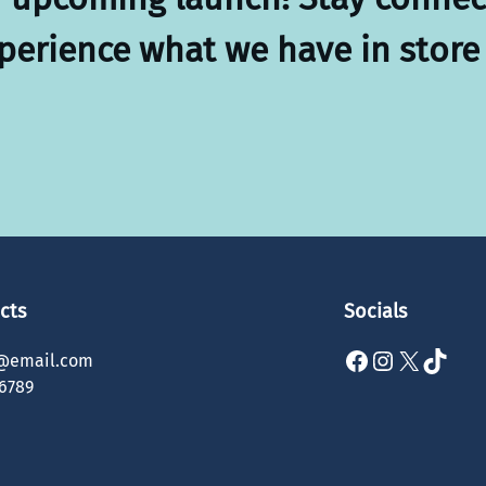
xperience what we have in store 
cts
Socials
Facebook
Instagram
X
TikTok
@email.com
6789