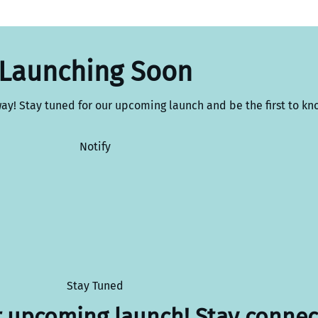
Launching Soon
way! Stay tuned for our upcoming launch and be the first to kn
Notify
Stay Tuned
r upcoming launch! Stay connec