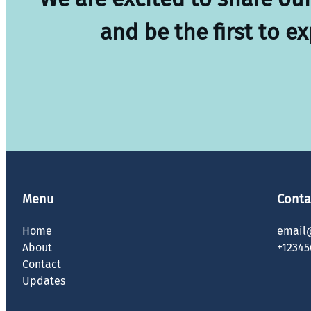
and be the first to e
Menu
Conta
Home
email
About
+12345
Contact
Updates