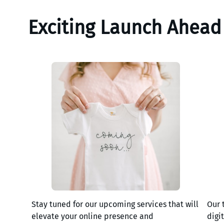
Exciting Launch Ahead
Stay tuned for our upcoming services that will
Our 
elevate your online presence and
digi