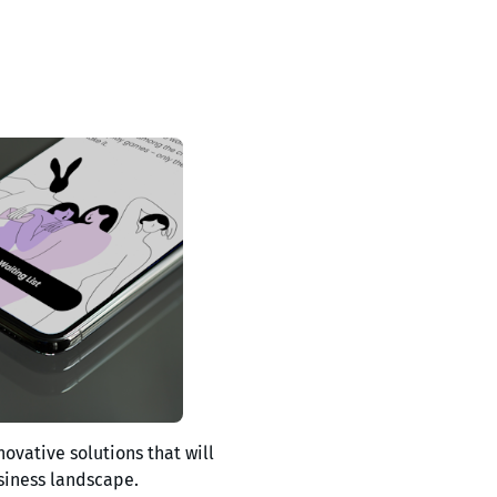
novative solutions that will
siness landscape.