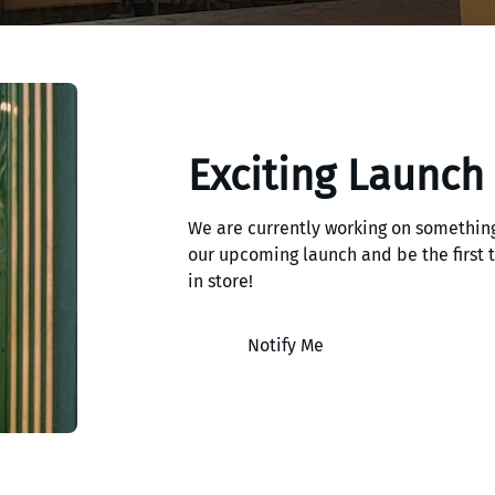
Exciting Launch
We are currently working on something
our upcoming launch and be the first
in store!
Notify Me