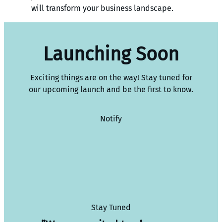
will transform your business landscape.
Launching Soon
Exciting things are on the way! Stay tuned for
our upcoming launch and be the first to know.
Notify
Stay Tuned