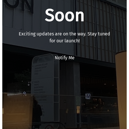
Soon
Exciting updates are on the way. Stay tuned
for our launch!
Notify Me