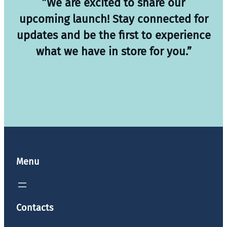
”We are excited to share our
upcoming launch! Stay connected for
updates and be the first to experience
what we have in store for you.”
Menu
Contacts