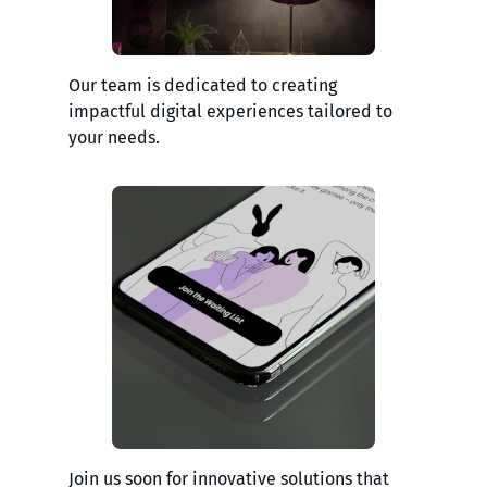
Our team is dedicated to creating
impactful digital experiences tailored to
your needs.
Join us soon for innovative solutions that