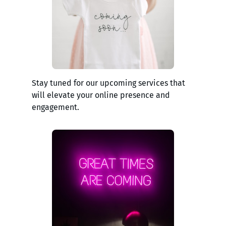
Stay tuned for our upcoming services that
will elevate your online presence and
engagement.