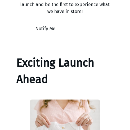
launch and be the first to experience what
we have in store!
Notify Me
Exciting Launch
Ahead