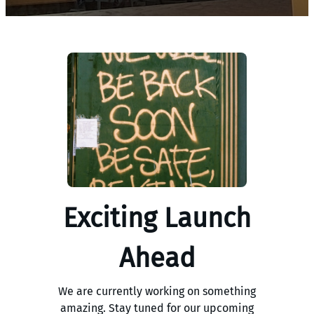
Exciting Launch
Ahead
We are currently working on something
amazing. Stay tuned for our upcoming