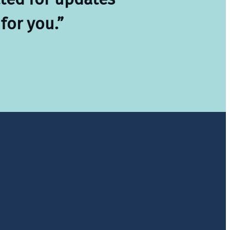
for you.”