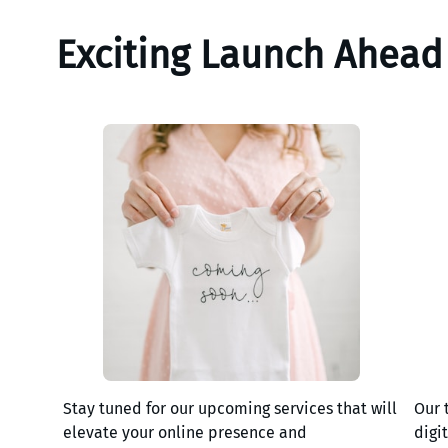
Exciting Launch Ahead
Stay tuned for our upcoming services that will
Our 
elevate your online presence and
digi