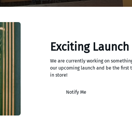
Exciting Launch
We are currently working on something
our upcoming launch and be the first
in store!
Notify Me