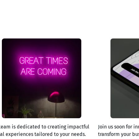
team is dedicated to creating impactful
Join us soon for in
tal experiences tailored to your needs.
transform your bu