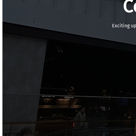
C
Exciting u