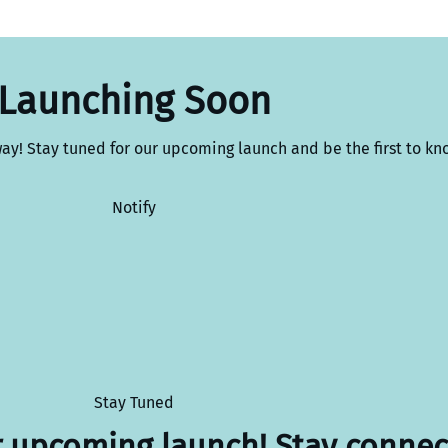
Launching Soon
way! Stay tuned for our upcoming launch and be the first to kn
Notify
Stay Tuned
r upcoming launch! Stay connec