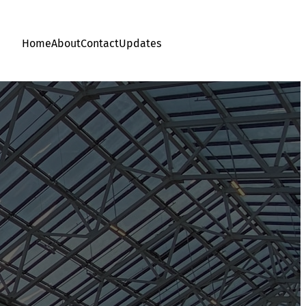
Home
About
Contact
Updates