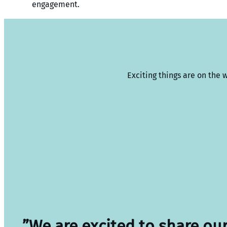
engagement.
Exciting things are on the 
”We are excited to share ou