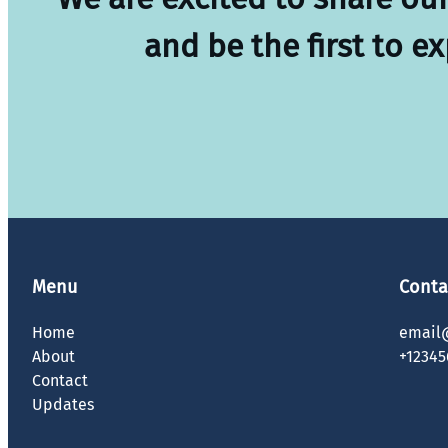
and be the first to e
Menu
Conta
Home
email
About
+12345
Contact
Updates