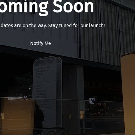
oming Soon
pdates are on the way. Stay tuned for our launch!
Notify Me