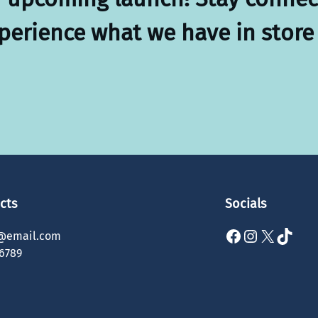
xperience what we have in store 
cts
Socials
Facebook
Instagram
X
TikTok
@email.com
6789