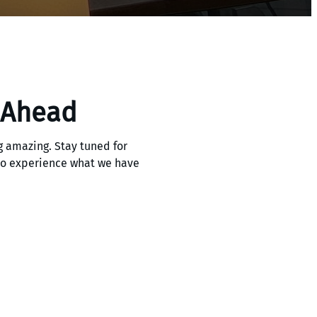
 Ahead
 amazing. Stay tuned for
 to experience what we have