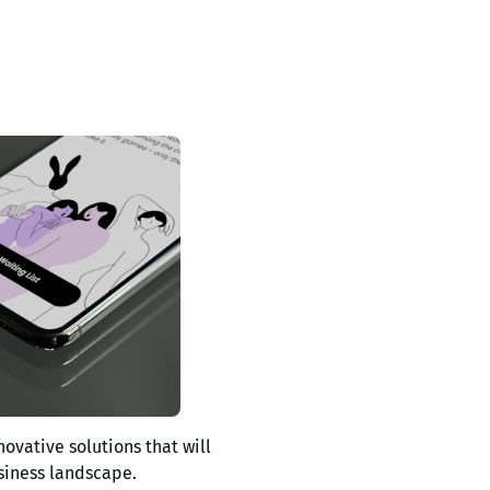
novative solutions that will
siness landscape.