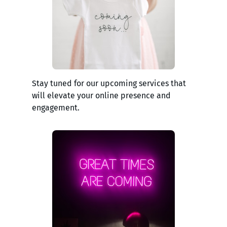
Stay tuned for our upcoming services that
will elevate your online presence and
engagement.