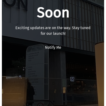
Soon
Exciting updates are on the way. Stay tuned
for our launch!
Notify Me