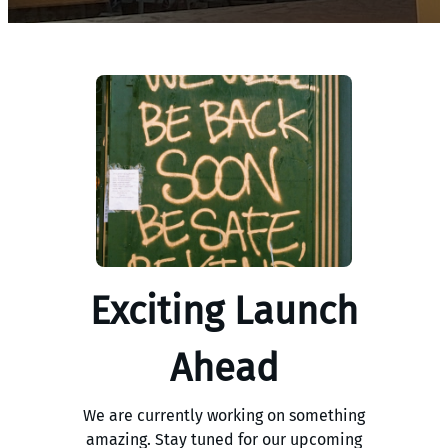
Exciting Launch
Ahead
We are currently working on something
amazing. Stay tuned for our upcoming