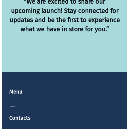
”We are excited to share our
upcoming launch! Stay connected for
updates and be the first to experience
what we have in store for you.”
Menu
Contacts