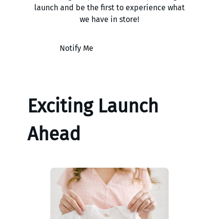
launch and be the first to experience what
we have in store!
Notify Me
Exciting Launch
Ahead