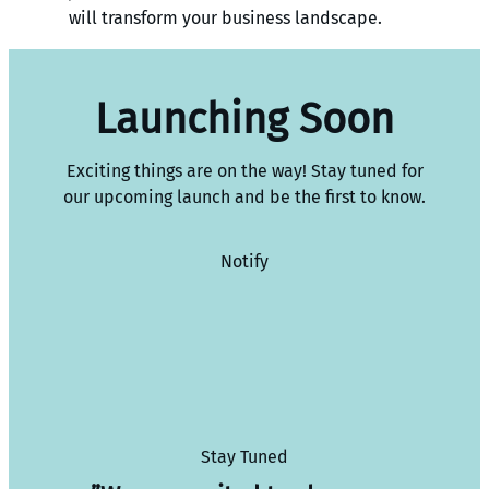
will transform your business landscape.
Launching Soon
Exciting things are on the way! Stay tuned for
our upcoming launch and be the first to know.
Notify
Stay Tuned