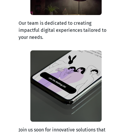
Our team is dedicated to creating
impactful digital experiences tailored to
your needs.
Join us soon for innovative solutions that