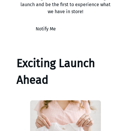
launch and be the first to experience what
we have in store!
Notify Me
Exciting Launch
Ahead