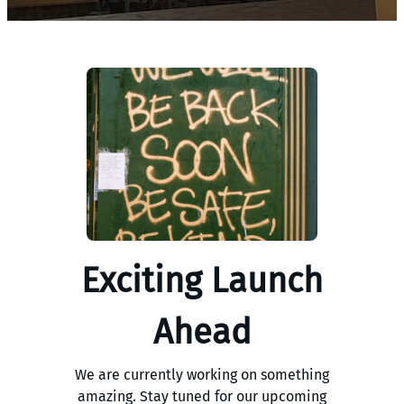
Exciting Launch
Ahead
We are currently working on something
amazing. Stay tuned for our upcoming