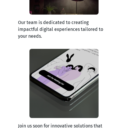
Our team is dedicated to creating
impactful digital experiences tailored to
your needs.
Join us soon for innovative solutions that