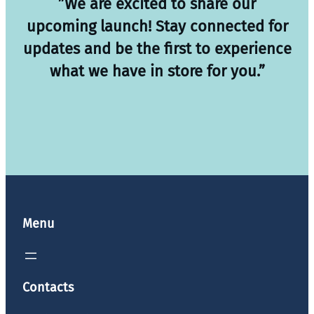
”We are excited to share our
upcoming launch! Stay connected for
updates and be the first to experience
what we have in store for you.”
Menu
Contacts