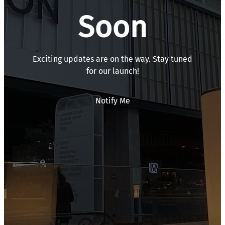
Soon
Exciting updates are on the way. Stay tuned
for our launch!
Notify Me