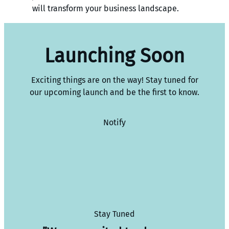
will transform your business landscape.
Launching Soon
Exciting things are on the way! Stay tuned for
our upcoming launch and be the first to know.
Notify
Stay Tuned