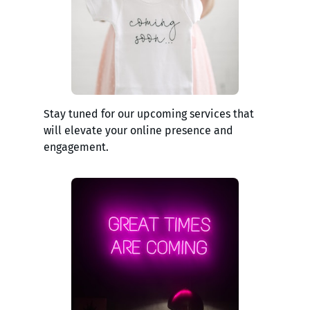
Stay tuned for our upcoming services that
will elevate your online presence and
engagement.