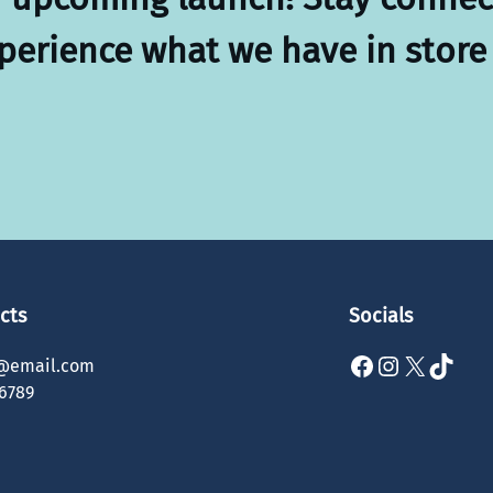
xperience what we have in store 
cts
Socials
Facebook
Instagram
X
TikTok
@email.com
6789