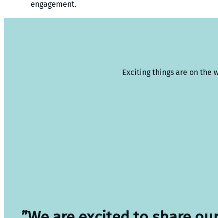
engagement.
Exciting things are on the 
”We are excited to share ou