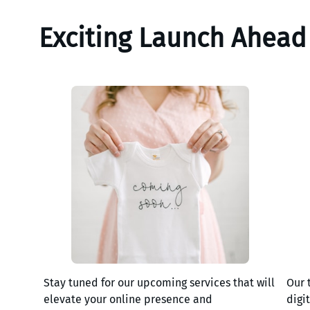
Exciting Launch Ahead
Stay tuned for our upcoming services that will
Our 
elevate your online presence and
digi