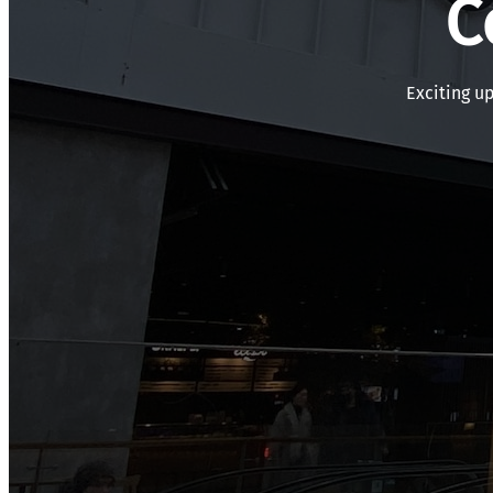
C
Exciting u