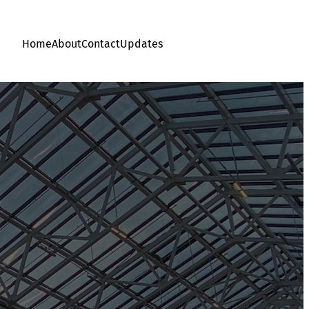
Home
About
Contact
Updates