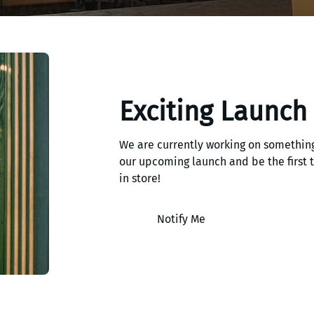
Exciting Launch
We are currently working on something
our upcoming launch and be the first
in store!
Notify Me