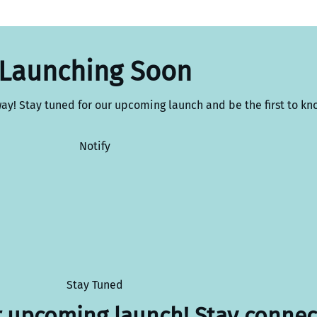
Launching Soon
way! Stay tuned for our upcoming launch and be the first to kn
Notify
Stay Tuned
r upcoming launch! Stay connec