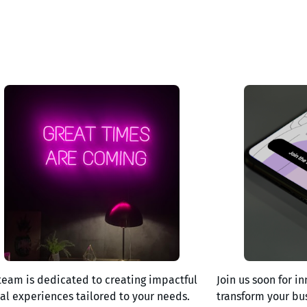
team is dedicated to creating impactful
Join us soon for in
tal experiences tailored to your needs.
transform your bu