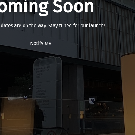
oming Soon
pdates are on the way. Stay tuned for our launch!
Notify Me