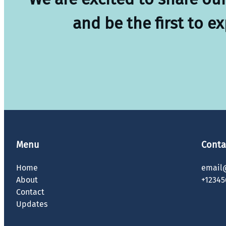
and be the first to e
Menu
Conta
Home
email
About
+12345
Contact
Updates