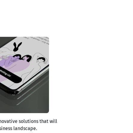
novative solutions that will
siness landscape.