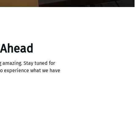
 Ahead
 amazing. Stay tuned for
 to experience what we have