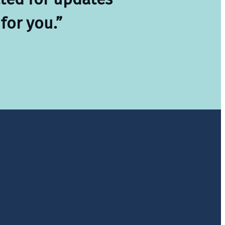
for you.”