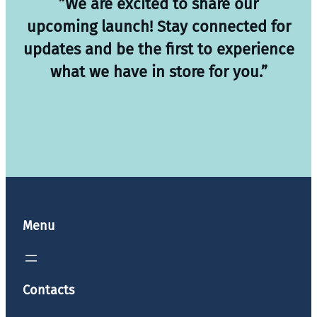
”We are excited to share our
upcoming launch! Stay connected for
updates and be the first to experience
what we have in store for you.”
Menu
Contacts