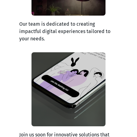
Our team is dedicated to creating
impactful digital experiences tailored to
your needs.
Join us soon for innovative solutions that