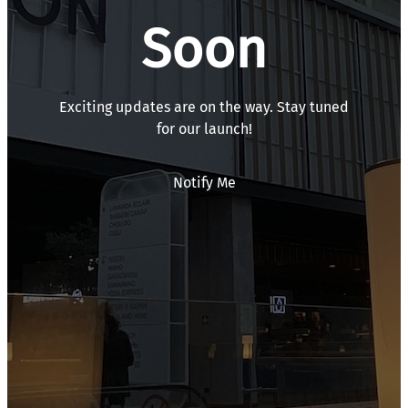
Soon
Exciting updates are on the way. Stay tuned
for our launch!
Notify Me