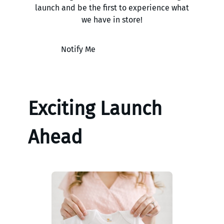
launch and be the first to experience what
we have in store!
Notify Me
Exciting Launch
Ahead