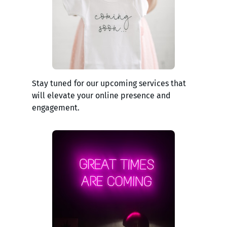
Stay tuned for our upcoming services that
will elevate your online presence and
engagement.