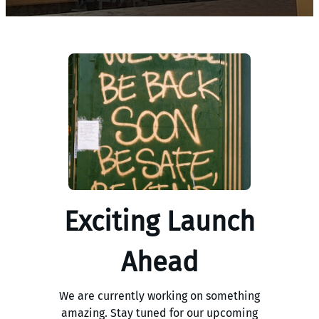
Exciting Launch
Ahead
We are currently working on something
amazing. Stay tuned for our upcoming