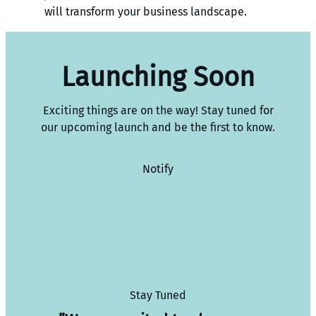
will transform your business landscape.
Launching Soon
Exciting things are on the way! Stay tuned for
our upcoming launch and be the first to know.
Notify
Stay Tuned