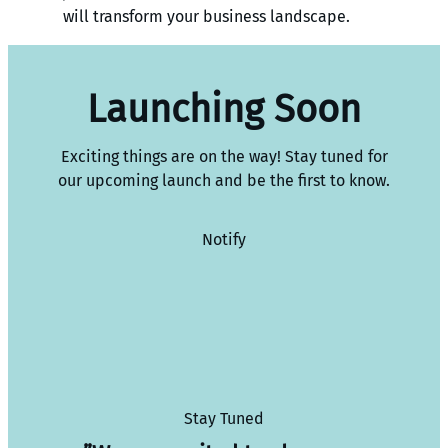
will transform your business landscape.
Launching Soon
Exciting things are on the way! Stay tuned for
our upcoming launch and be the first to know.
Notify
Stay Tuned