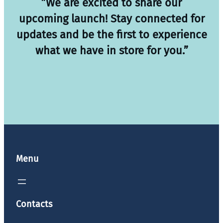
”We are excited to share our
upcoming launch! Stay connected for
updates and be the first to experience
what we have in store for you.”
Menu
Contacts