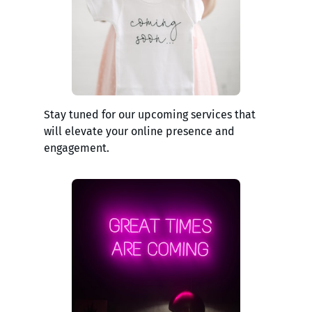
Stay tuned for our upcoming services that
will elevate your online presence and
engagement.