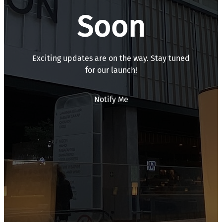
Soon
Exciting updates are on the way. Stay tuned
for our launch!
Notify Me