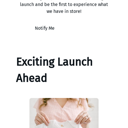
launch and be the first to experience what
we have in store!
Notify Me
Exciting Launch
Ahead