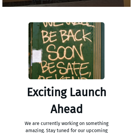
Exciting Launch
Ahead
We are currently working on something
amazing. Stay tuned for our upcoming