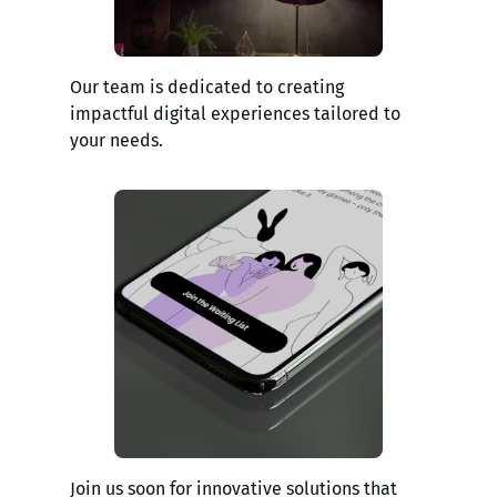
Our team is dedicated to creating
impactful digital experiences tailored to
your needs.
Join us soon for innovative solutions that