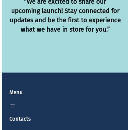
”We are excited to share our
upcoming launch! Stay connected for
updates and be the first to experience
what we have in store for you.”
Menu
Contacts