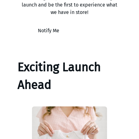
launch and be the first to experience what
we have in store!
Notify Me
Exciting Launch
Ahead