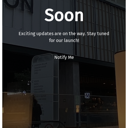
Soon
Exciting updates are on the way. Stay tuned
for our launch!
Notify Me