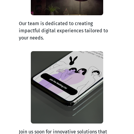
Our team is dedicated to creating
impactful digital experiences tailored to
your needs.
Join us soon for innovative solutions that