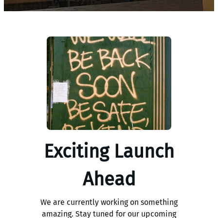
Exciting Launch
Ahead
We are currently working on something
amazing. Stay tuned for our upcoming