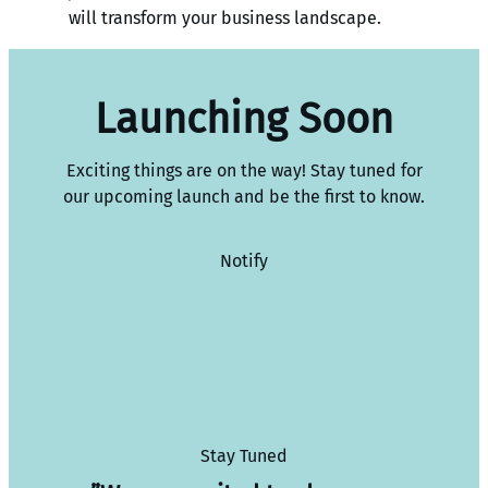
will transform your business landscape.
Launching Soon
Exciting things are on the way! Stay tuned for
our upcoming launch and be the first to know.
Notify
Stay Tuned