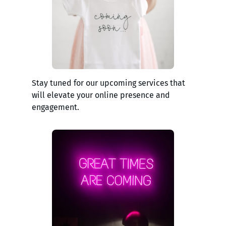
Stay tuned for our upcoming services that
will elevate your online presence and
engagement.