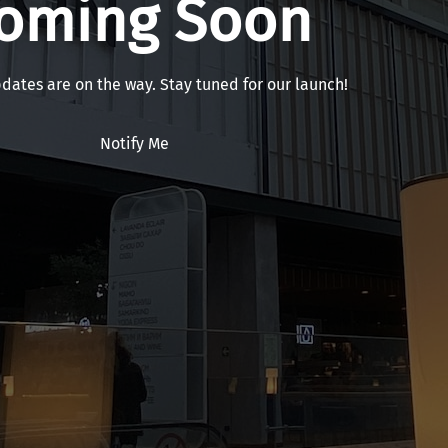
oming Soon
pdates are on the way. Stay tuned for our launch!
Notify Me