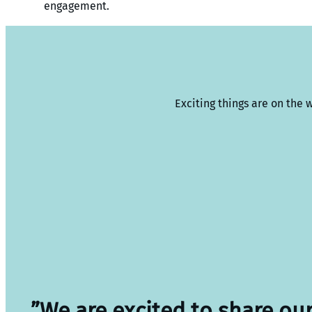
engagement.
Exciting things are on the 
”We are excited to share ou