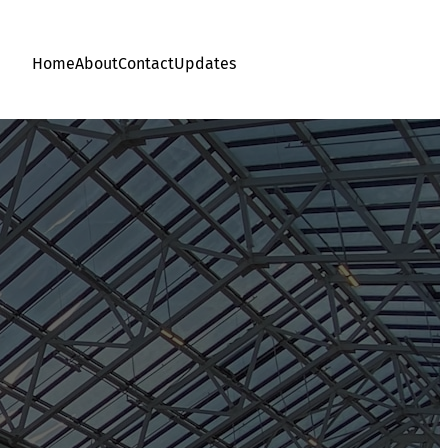
Home
About
Contact
Updates