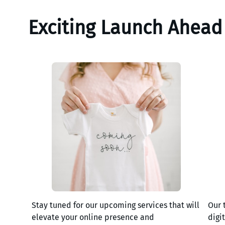
Exciting Launch Ahead
Stay tuned for our upcoming services that will
Our 
elevate your online presence and
digi