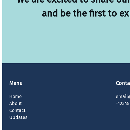
and be the first to e
Menu
Conta
Home
email
About
+12345
Contact
Updates