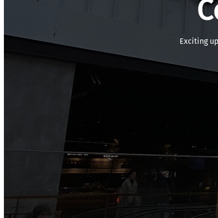
C
Exciting u