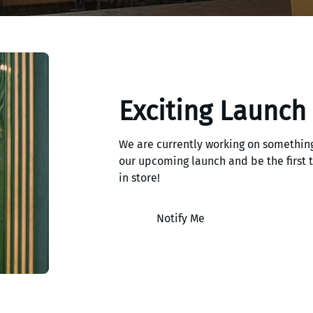
Exciting Launch
We are currently working on something
our upcoming launch and be the first
in store!
Notify Me