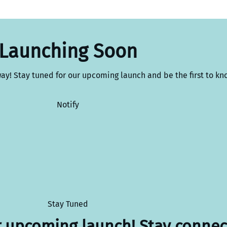
Launching Soon
way! Stay tuned for our upcoming launch and be the first to kn
Notify
Stay Tuned
r upcoming launch! Stay connec