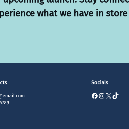
xperience what we have in store 
cts
Socials
Facebook
Instagram
X
TikTok
@email.com
6789