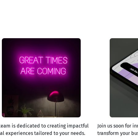
team is dedicated to creating impactful
Join us soon for in
tal experiences tailored to your needs.
transform your bu