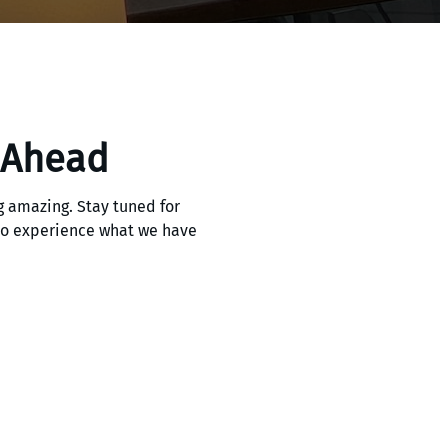
 Ahead
 amazing. Stay tuned for
 to experience what we have