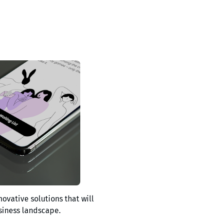
novative solutions that will
siness landscape.