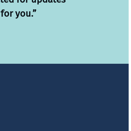
for you.”