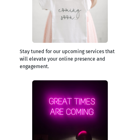
Stay tuned for our upcoming services that
will elevate your online presence and
engagement.