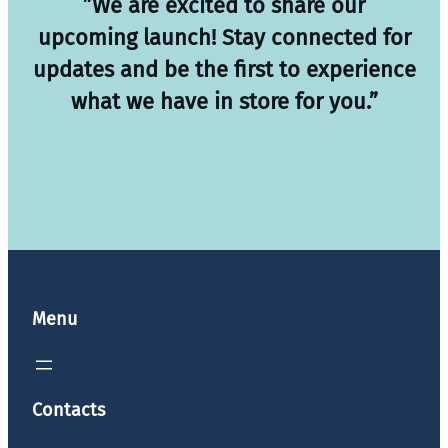
”We are excited to share our
upcoming launch! Stay connected for
updates and be the first to experience
what we have in store for you.”
Menu
Contacts