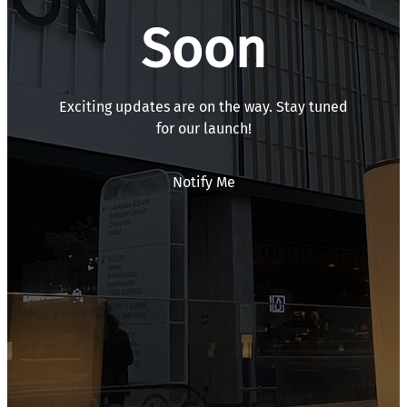
Soon
Exciting updates are on the way. Stay tuned
for our launch!
Notify Me