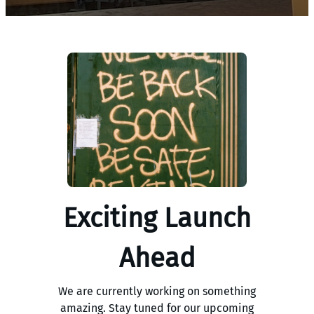
Exciting Launch
Ahead
We are currently working on something
amazing. Stay tuned for our upcoming