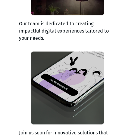
Our team is dedicated to creating
impactful digital experiences tailored to
your needs.
Join us soon for innovative solutions that