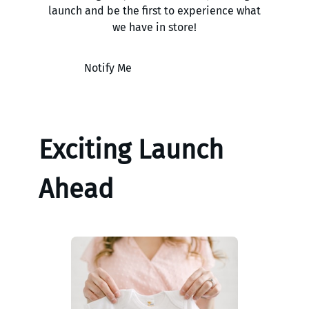
launch and be the first to experience what
we have in store!
Notify Me
Exciting Launch
Ahead