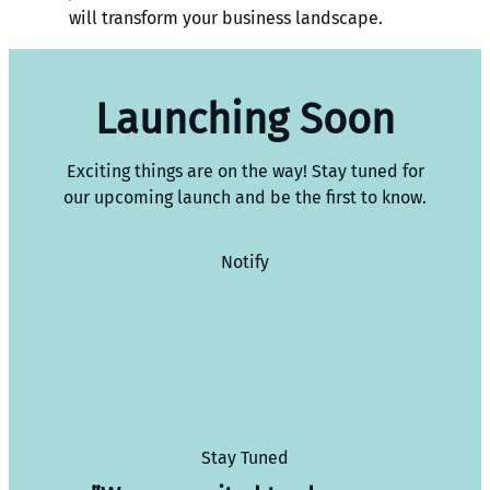
will transform your business landscape.
Launching Soon
Exciting things are on the way! Stay tuned for
our upcoming launch and be the first to know.
Notify
Stay Tuned